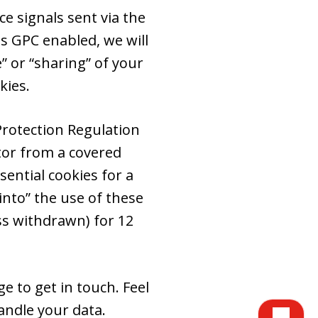
e signals sent via the
s GPC enabled, we will
e” or “sharing” of your
kies.
Protection Regulation
itor from a covered
ential cookies for a
into” the use of these
ss withdrawn) for 12
e to get in touch. Feel
ndle your data.