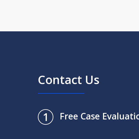
Contact Us
1
Free Case Evaluati