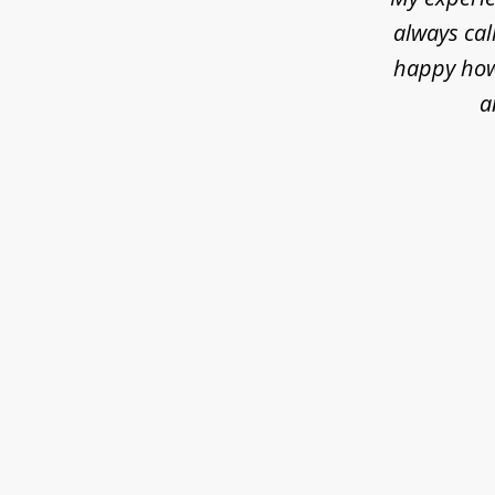
always cal
happy how 
a