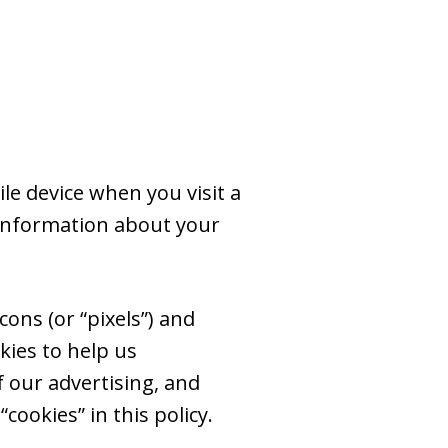
le device when you visit a
 information about your
ons (or “pixels”) and
kies to help us
 our advertising, and
cookies” in this policy.