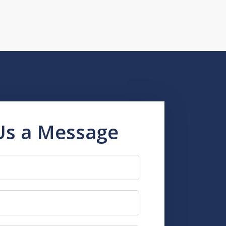
Us a Message