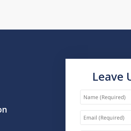
Leave 
Name
on
Email