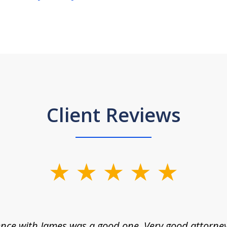
Client Reviews
nce with James was a good one. Very good attorne