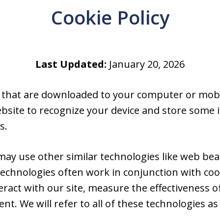
Cookie Policy
Last Updated:
January 20, 2026
es that are downloaded to your computer or mobi
ebsite to recognize your device and store some
s.
 may use other similar technologies like web beac
echnologies often work in conjunction with coo
act with our site, measure the effectiveness of
t. We will refer to all of these technologies as “