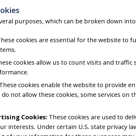
okies
veral purposes, which can be broken down into 
hese cookies are essential for the website to f
stems.
ese cookies allow us to count visits and traffi
rformance.
These cookies enable the website to provide en
u do not allow these cookies, some services on t
tising Cookies:
These cookies are used to del
ur interests. Under certain U.S. state privacy la