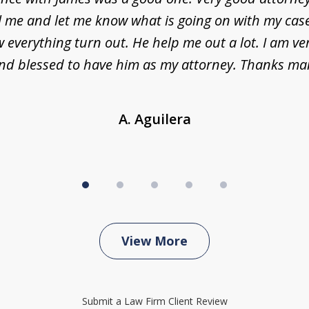
l me and let me know what is going on with my case
everything turn out. He help me out a lot. I am ve
nd blessed to have him as my attorney. Thanks ma
A. Aguilera
View More
Submit a Law Firm Client Review