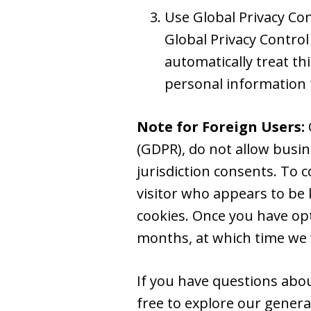
Use Global Privacy Co
Global Privacy Control
automatically treat thi
personal information 
Note for Foreign Users:
(GDPR), do not allow busin
jurisdiction consents. To 
visitor who appears to be l
cookies. Once you have opt
months, at which time we w
If you have questions about
free to explore our gener