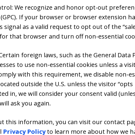
ntrol: We recognize and honor opt-out preferenc
 (GPC). If your browser or browser extension ha
s signal as a valid request to opt out of the “sal
for that browser and turn off non-essential coo
Certain foreign laws, such as the General Data 
esses to use non-essential cookies unless a vis
comply with this requirement, we disable non-ess
ocated outside the U.S. unless the visitor “opts 
ed in, we will consider your consent valid (unle
ill ask you again.
 this information, you can visit our contact pag
al
Privacy Policy
to learn more about how we ha