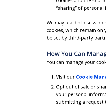
cookies and the shari
“sharing” of personal 
We may use both session c
cookies, which remain on 
be set by third-party part
How You Can Manag
You can manage your cooki
Visit our
Cookie Man
Opt out of sale or shar
your personal informa
submitting a request t