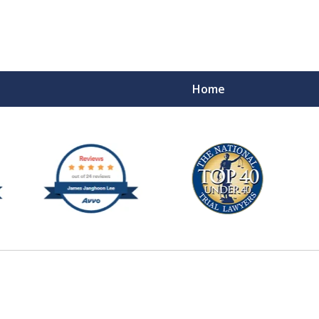
Home
e