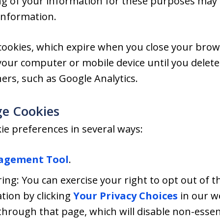
ng of your information for these purposes may b
information.
ookies, which expire when you close your brow
your computer or mobile device until you dele
ners, such as Google Analytics.
e Cookies
e preferences in several ways:
agement Tool
.
ing: You can exercise your right to opt out of th
tion by clicking
Your Privacy Choices
in our w
hrough that page, which will disable non-essent