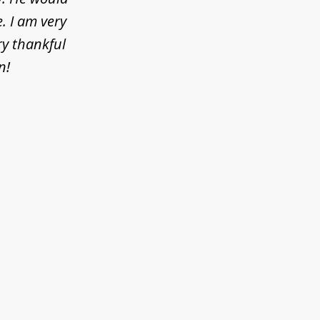
. I am very
ry thankful
n!