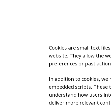
Cookies are small text fil
website. They allow the w
preferences or past action
In addition to cookies, we
embedded scripts. These t
understand how users inter
deliver more relevant conten