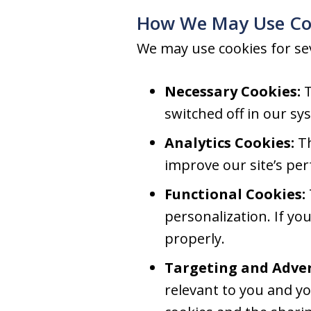
How We May Use Co
We may use cookies for se
Necessary Cookies:
T
switched off in our sy
Analytics Cookies:
Th
improve our site’s pe
Functional Cookies:
personalization. If yo
properly.
Targeting and Adver
relevant to you and yo