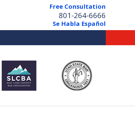
Free Consultation
801-264-6666
Se Habla Español