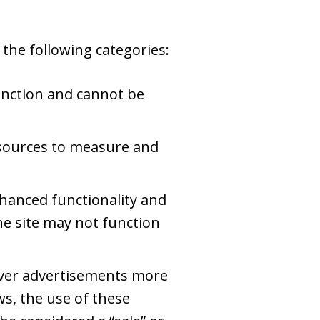
the following categories:
unction and cannot be
c sources to measure and
hanced functionality and
he site may not function
iver advertisements more
ws, the use of these