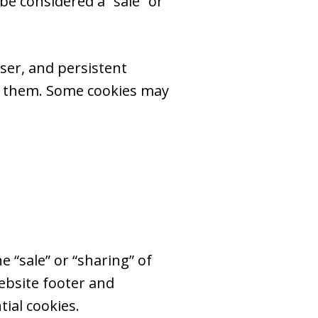
e considered a “sale” or
ser, and persistent
te them. Some cookies may
e “sale” or “sharing” of
ebsite footer and
ial cookies.