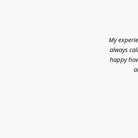
slide
1
of
5
My experie
always cal
happy how 
a