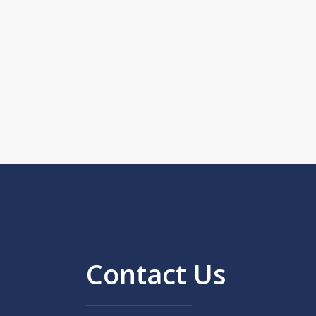
Contact Us