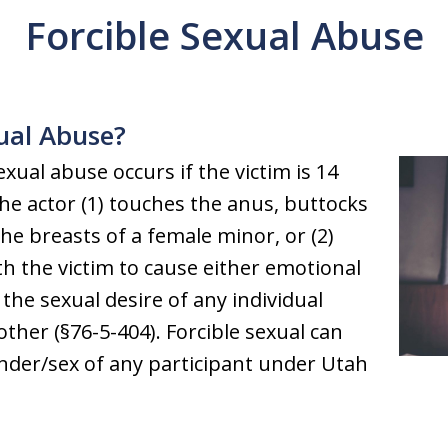
Forcible Sexual Abuse
xual Abuse?
xual abuse occurs if the victim is 14
the actor (1) touches the anus, buttocks
he breasts of a female minor, or (2)
th the victim to cause either emotional
y the sexual desire of any individual
ther (§76-5-404). Forcible sexual can
ender/sex of any participant under Utah