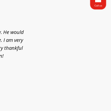
Call us
y. He would
. I am very
ry thankful
n!