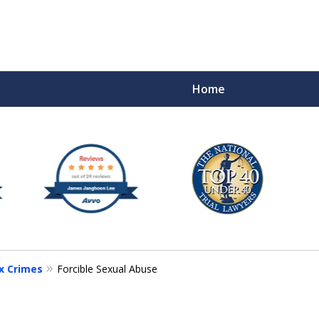
Home
e
x Crimes
Forcible Sexual Abuse