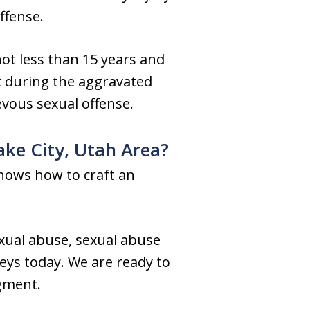
ffense.
not less than 15 years and
at during the aggravated
evous sexual offense.
ake City, Utah Area?
knows how to craft an
exual abuse, sexual abuse
neys today. We are ready to
dgment.