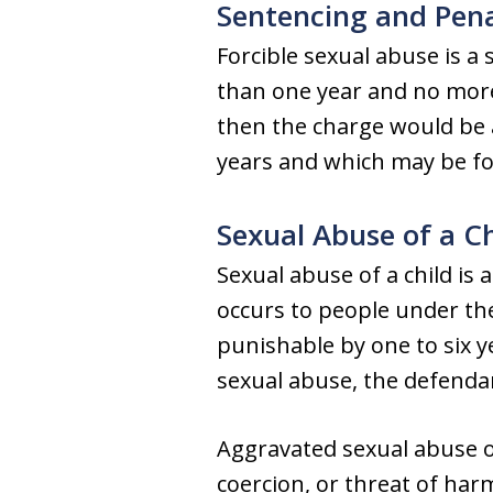
Sentencing and Pena
Forcible sexual abuse is a
than one year and no more 
then the charge would be a
years and which may be for
Sexual Abuse of a Ch
Sexual abuse of a child is a
occurs to people under the
punishable by one to six y
sexual abuse, the defendan
Aggravated sexual abuse oc
coercion, or threat of har