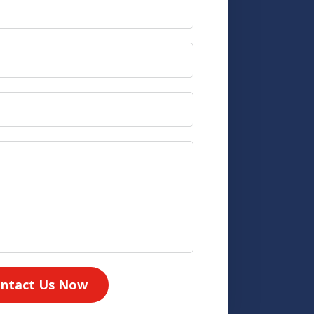
ntact Us Now