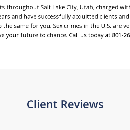
s throughout Salt Lake City, Utah, charged wit
ars and have successfully acquitted clients and
o the same for you. Sex crimes in the U.S. are ve
ve your future to chance. Call us today at 801-2
Client Reviews