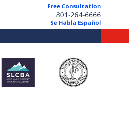
Free Consultation
801-264-6666
Se Habla Español