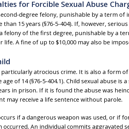
lties for Forcible Sexual Abuse Char
 second-degree felony, punishable by a term of
than 15 years (§76-5-404). If, however, serious 
 felony of the first degree, punishable by a t
 life. A fine of up to $10,000 may also be impos
ild
 particularly atrocious crime. It is also a form o
 age of 14 (§76-5-404.1). Child sexual abuse is 
ears in prison. If it is found the abuse was hei
t may receive a life sentence without parole.
curs if a dangerous weapon was used, or if forc
m occurred. An individual commits aggravated se