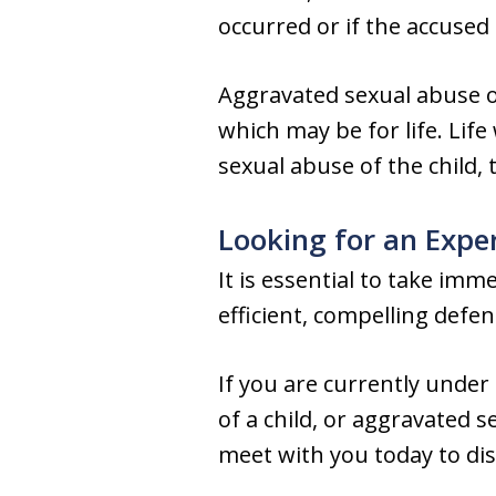
occurred or if the accuse
Aggravated sexual abuse of
which may be for life. Life
sexual abuse of the child,
Looking for an Expe
It is essential to take im
efficient, compelling defe
If you are currently under
of a child, or aggravated 
meet with you today to dis