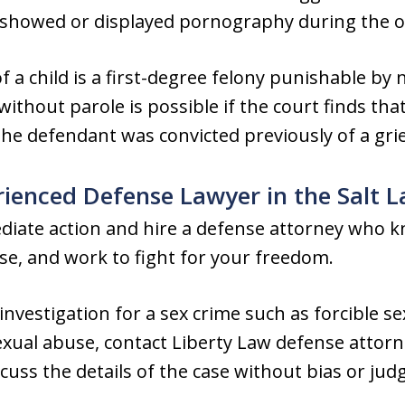
d showed or displayed pornography during the o
 a child is a first-degree felony punishable by 
 without parole is possible if the court finds th
 the defendant was convicted previously of a gri
rienced Defense Lawyer in the Salt L
mediate action and hire a defense attorney who 
nse, and work to fight for your freedom.
 investigation for a sex crime such as forcible s
sexual abuse, contact Liberty Law defense attor
cuss the details of the case without bias or ju