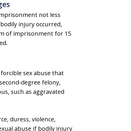
ges
 imprisonment not less
bodily injury occurred,
erm of imprisonment for 15
ed.
f forcible sex abuse that
a second-degree felony,
nous, such as aggravated
e, duress, violence,
xual abuse if bodily injury