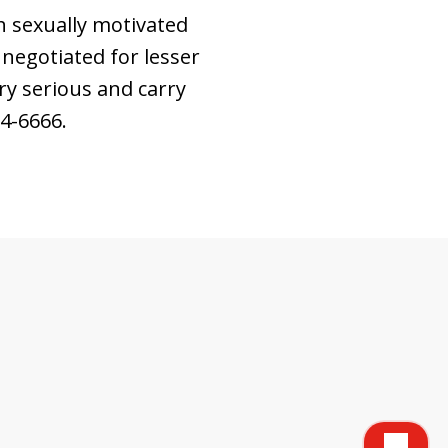
h sexually motivated
 negotiated for lesser
ry serious and carry
64-6666.