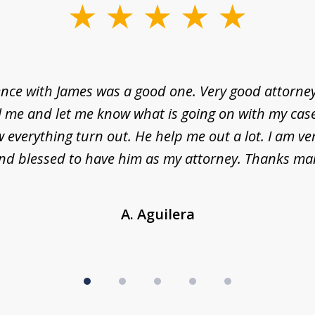
nce with James was a good one. Very good attorne
l me and let me know what is going on with my case
everything turn out. He help me out a lot. I am ve
nd blessed to have him as my attorney. Thanks ma
A. Aguilera