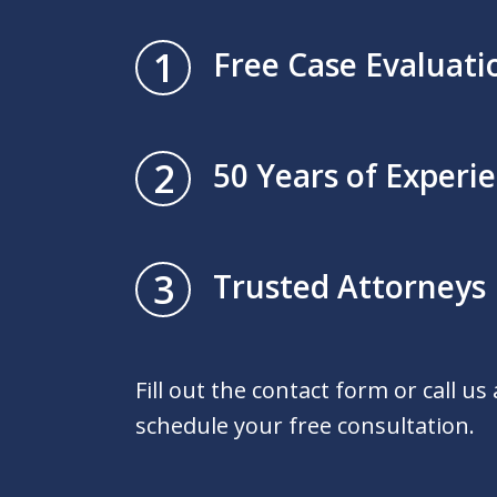
1
Free Case Evaluati
2
50 Years of Experi
3
Trusted Attorneys
Fill out the contact form or call us
schedule your free consultation.