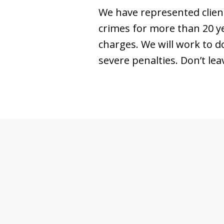
We have represented client
crimes for more than 20 ye
charges. We will work to d
severe penalties. Don’t lea