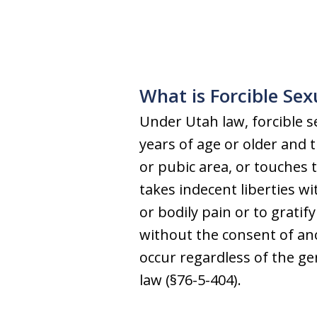
What is Forcible Se
Under Utah law, forcible se
years of age or older and 
or pubic area, or touches t
takes indecent liberties wi
or bodily pain or to gratif
without the consent of ano
occur regardless of the g
law (§76-5-404).