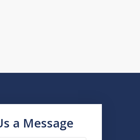
Us a Message