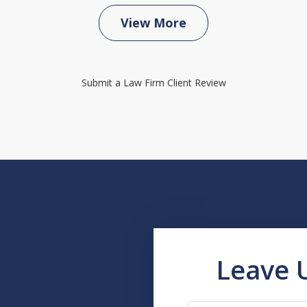
View More
Submit a Law Firm Client Review
Leave 