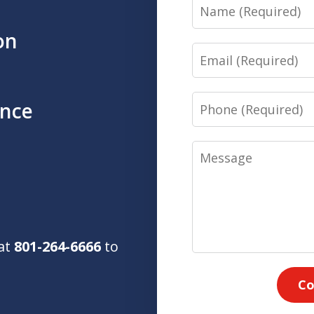
Name
on
Email
Phone
ence
Message
 at
801-264-6666
to
Co