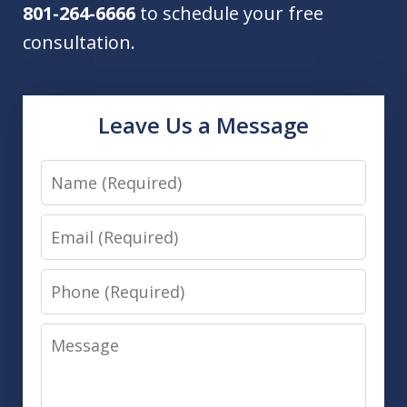
801-264-6666
to schedule your free
consultation.
Leave Us a Message
Name
Email
Phone
Message