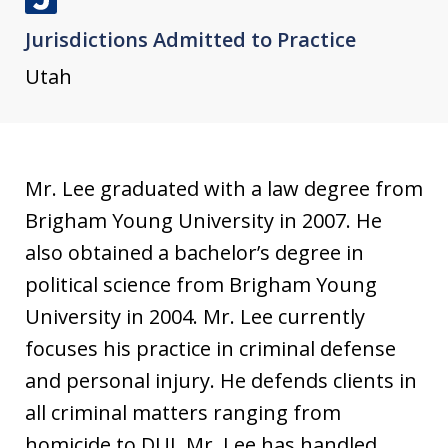
J
Jurisdictions Admitted to Practice
u
s
Utah
t
i
a
Mr. Lee graduated with a law degree from
Brigham Young University in 2007. He
also obtained a bachelor’s degree in
political science from Brigham Young
University in 2004. Mr. Lee currently
focuses his practice in criminal defense
and personal injury. He defends clients in
all criminal matters ranging from
homicide to DUI. Mr. Lee has handled