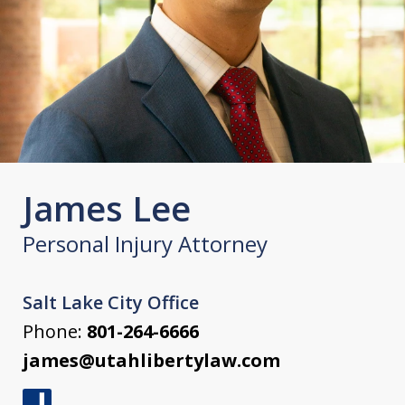
James Lee
Personal Injury Attorney
Salt Lake City Office
Phone:
801-264-6666
james@utahlibertylaw.com