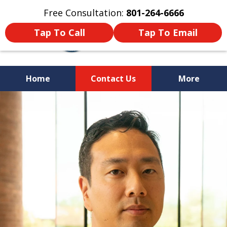
Free Consultation:
801-264-6666
Tap To Call
Tap To Email
Home
Contact Us
More