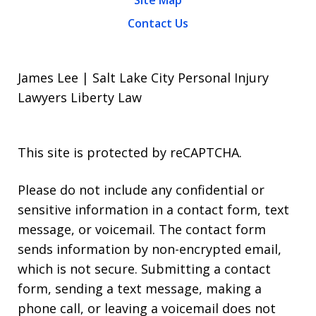
Site Map
Contact Us
James Lee | Salt Lake City Personal Injury
Lawyers Liberty Law
This site is protected by reCAPTCHA.
Please do not include any confidential or
sensitive information in a contact form, text
message, or voicemail. The contact form
sends information by non-encrypted email,
which is not secure. Submitting a contact
form, sending a text message, making a
phone call, or leaving a voicemail does not