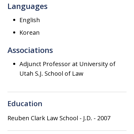
Languages
English
Korean
Associations
Adjunct Professor at University of
Utah S.J. School of Law
Education
Reuben Clark Law School
-
J.D.
-
2007