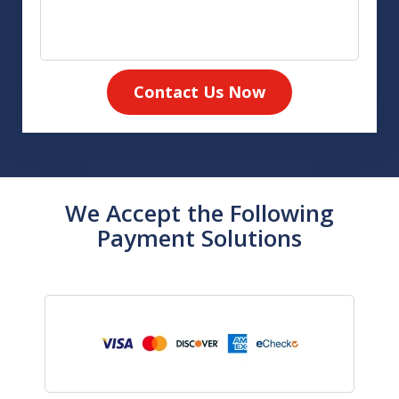
Contact Us Now
We Accept the Following
Payment Solutions