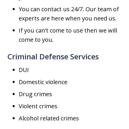
You can contact us 24/7. Our team of
experts are here when you need us.
If you can’t come to use then we will
come to you.
Criminal Defense Services
DUI
Domestic violence
Drug crimes
Violent crimes
Alcohol related crimes