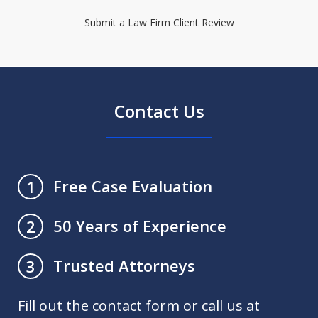
Submit a Law Firm Client Review
Contact Us
Free Case Evaluation
1
50 Years of Experience
2
Trusted Attorneys
3
Fill out the contact form or call us at