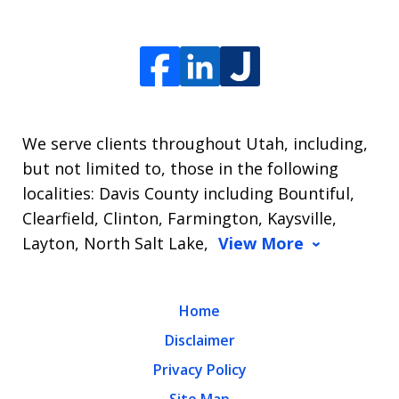
We serve clients throughout Utah, including,
but not limited to, those in the following
localities: Davis County including Bountiful,
Clearfield, Clinton, Farmington, Kaysville,
Layton, North Salt Lake,
View More
Home
Disclaimer
Privacy Policy