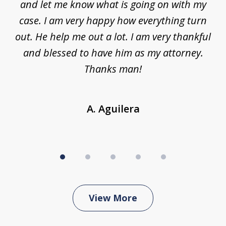
nt,
and let me know what is going on with my
a
ys
case. I am very happy how everything turn
ing
out. He help me out a lot. I am very thankful
and blessed to have him as my attorney.
a
d
Thanks man!
A. Aguilera
View More