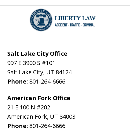
Salt Lake City Office
997 E 3900 S #101
Salt Lake City
,
UT
84124
Phone:
801-264-6666
American Fork Office
21 E 100 N #202
American Fork
,
UT
84003
Phone:
801-264-6666