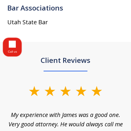
Bar Associations
Utah State Bar
Call us
Client Reviews
slide
1
of
d
My experience with James was a good one.
I
5
ar
Very good attorney. He would always call me
on