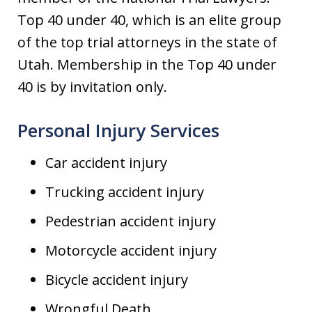
Top 40 under 40, which is an elite group
of the top trial attorneys in the state of
Utah. Membership in the Top 40 under
40 is by invitation only.
Personal Injury Services
Car accident injury
Trucking accident injury
Pedestrian accident injury
Motorcycle accident injury
Bicycle accident injury
Wrongful Death