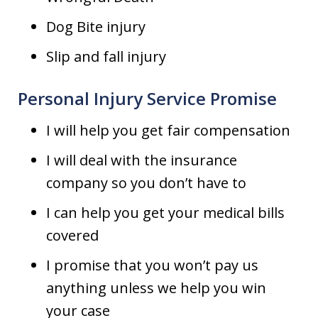
Dog Bite injury
Slip and fall injury
Personal Injury Service Promise
I will help you get fair compensation
I will deal with the insurance
company so you don’t have to
I can help you get your medical bills
covered
I promise that you won’t pay us
anything unless we help you win
your case