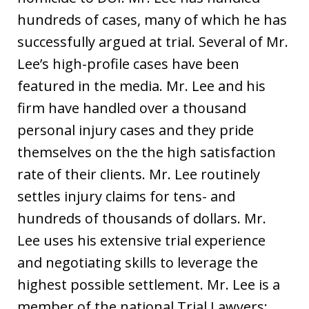
hundreds of cases, many of which he has
successfully argued at trial. Several of Mr.
Lee’s high-profile cases have been
featured in the media. Mr. Lee and his
firm have handled over a thousand
personal injury cases and they pride
themselves on the the high satisfaction
rate of their clients. Mr. Lee routinely
settles injury claims for tens- and
hundreds of thousands of dollars. Mr.
Lee uses his extensive trial experience
and negotiating skills to leverage the
highest possible settlement. Mr. Lee is a
member of the national Trial Lawyers: