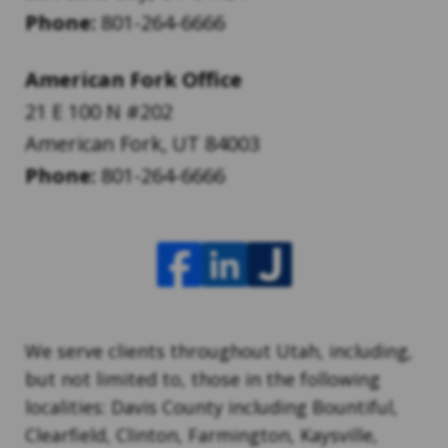
Phone:
801-264-6666
American Fork Office
21 E 100 N #202
American Fork
,
UT
84003
Phone:
801-264-6666
We serve clients throughout Utah, including,
but not limited to, those in the following
localities: Davis County including Bountiful,
Clearfield, Clinton, Farmington, Kaysville,