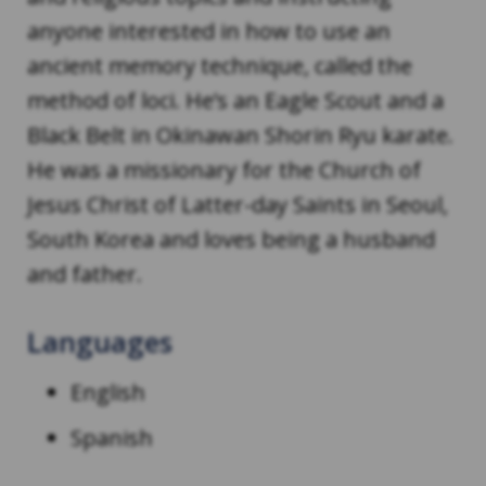
anyone interested in how to use an
ancient memory technique, called the
method of loci. He’s an Eagle Scout and a
Black Belt in Okinawan Shorin Ryu karate.
He was a missionary for the Church of
Jesus Christ of Latter-day Saints in Seoul,
South Korea and loves being a husband
and father.
Languages
English
Spanish