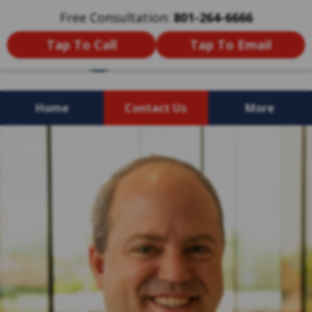
Free Consultation:
801-264-6666
Tap To Call
Tap To Email
Home
Contact Us
More