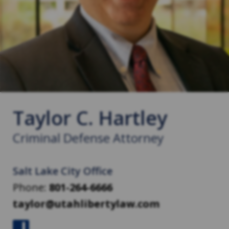
Taylor C. Hartley
Criminal Defense Attorney
Salt Lake City Office
Phone:
801-264-6666
taylor@utahlibertylaw.com