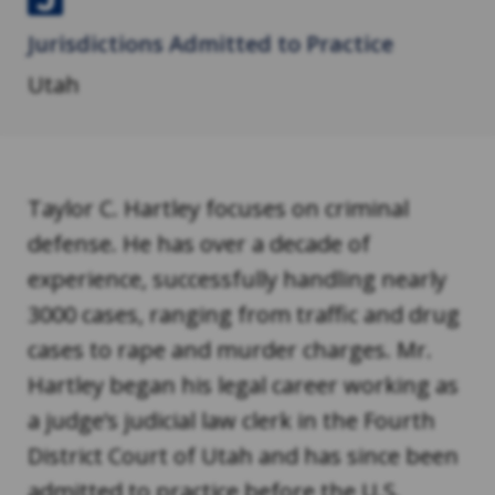
J
Jurisdictions Admitted to Practice
u
s
Utah
t
i
a
Taylor C. Hartley focuses on criminal
defense. He has over a decade of
experience, successfully handling nearly
3000 cases, ranging from traffic and drug
cases to rape and murder charges. Mr.
Hartley began his legal career working as
a judge’s judicial law clerk in the Fourth
District Court of Utah and has since been
admitted to practice before the U.S.