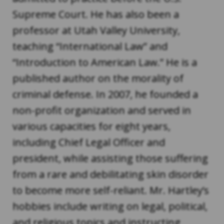
Supreme Court. He has also been a
professor at Utah Valley University,
teaching “International Law” and
“Introduction to American Law.” He is a
published author on the morality of
criminal defense. In 2007, he founded a
non-profit organization and served in
various capacities for eight years,
including Chief Legal Officer and
president, while assisting those suffering
from a rare and debilitating skin disorder
to become more self-reliant. Mr. Hartley’s
hobbies include writing on legal, political,
and religious topics and instructing