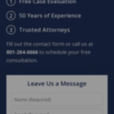
Free Case Evaluation
1
50 Years of Experience
2
Trusted Attorneys
3
Fill out the contact form or call us at
801-264-6666
to schedule your free
consultation.
Leave Us a Message
Name
Email