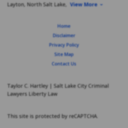
Layton, North Salt Lake,
View More
Home
Disclaimer
Privacy Policy
Site Map
Contact Us
Taylor C. Hartley | Salt Lake City Criminal
Lawyers Liberty Law
This site is protected by reCAPTCHA.