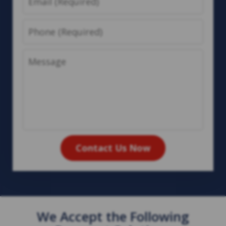
Phone
Message
Contact Us Now
We Accept the Following