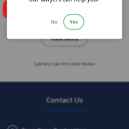
Call us
No
Yes
View More
Submit a Law Firm Client Review
Contact Us