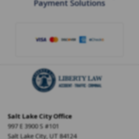
Payment Solutions
Salt Lake City Office
997 E 3900 S #101
Salt Lake City
,
UT
84124