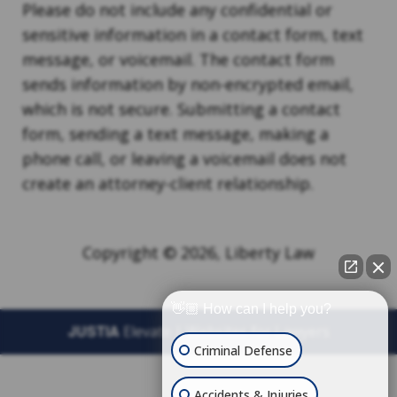
Please do not include any confidential or
sensitive information in a contact form, text
message, or voicemail. The contact form
sends information by non-encrypted email,
which is not secure. Submitting a contact
form, sending a text message, making a
phone call, or leaving a voicemail does not
create an attorney-client relationship.
Copyright © 2026,
Liberty Law
👋🏼 How can I help you?
JUSTIA
Elevate | Websites for Lawyers
Criminal Defense
Accidents & Injuries