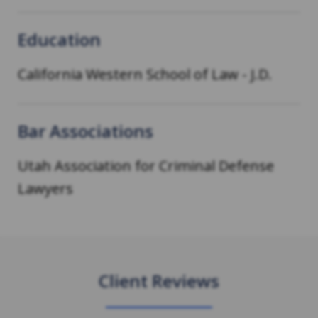
Education
California Western School of Law
-
J.D.
Bar Associations
Utah Association for Criminal Defense
Lawyers
Client Reviews