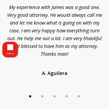
of
d
My experience with James was a good one.
I
5
ar
Very good attorney. He would always call me
on
nt,
and let me know what is going on with my
a
ys
case. I am very happy how everything turn
ing
out. He help me out a lot. I am very thankful
and blessed to have him as my attorney.
a
d
Thanks man!
Call us
A. Aguilera