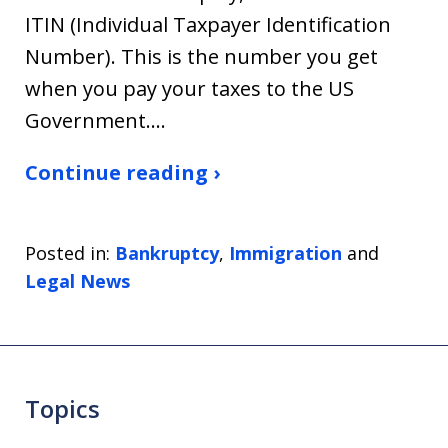
ITIN (Individual Taxpayer Identification
Number). This is the number you get
when you pay your taxes to the US
Government.…
Continue reading ›
Posted in:
Bankruptcy
,
Immigration
and
Legal News
Topics