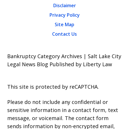
Disclaimer
Privacy Policy
Site Map
Contact Us
Bankruptcy Category Archives | Salt Lake City
Legal News Blog Published by Liberty Law
This site is protected by reCAPTCHA.
Please do not include any confidential or
sensitive information in a contact form, text
message, or voicemail. The contact form
sends information by non-encrypted email,