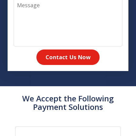
Message
Contact Us Now
We Accept the Following
Payment Solutions