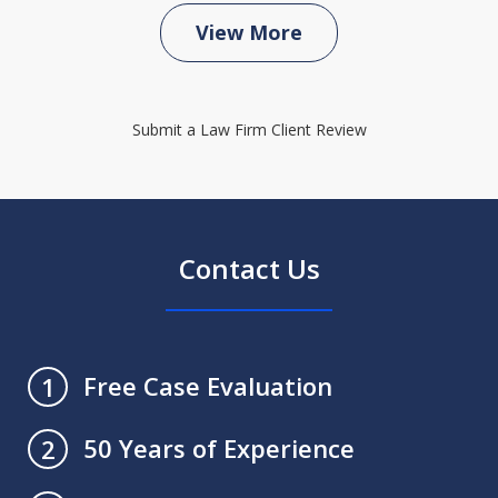
View More
Submit a Law Firm Client Review
Contact Us
Free Case Evaluation
1
50 Years of Experience
2