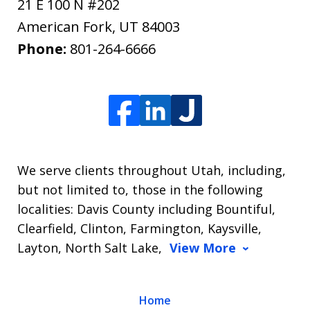
21 E 100 N #202
American Fork
,
UT
84003
Phone:
801-264-6666
We serve clients throughout Utah, including,
but not limited to, those in the following
localities: Davis County including Bountiful,
Clearfield, Clinton, Farmington, Kaysville,
Layton, North Salt Lake,
View More
Home