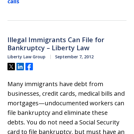
calls
Illegal Immigrants Can File for
Bankruptcy – Liberty Law
Liberty Law Group
September 7, 2012
Tweet
Share
Share
Many immigrants have debt from
businesses, credit cards, medical bills and
mortgages—undocumented workers can
file bankruptcy and eliminate these
debts. You do not need a Social Security
card to file bankruptcy, but must have an