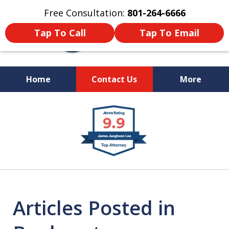
Free Consultation:
801-264-6666
Tap To Call
Tap To Email
Home
Contact Us
More
We Are Your Advocate
slide
in the Courtroom
1
of
9
Articles Posted in