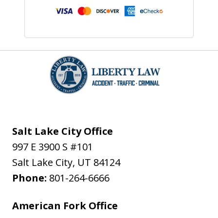
Salt Lake City Office
997 E 3900 S #101
Salt Lake City
,
UT
84124
Phone:
801-264-6666
American Fork Office