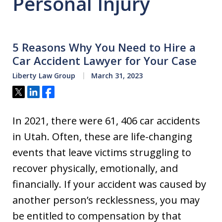
Personal Injury
5 Reasons Why You Need to Hire a
Car Accident Lawyer for Your Case
Liberty Law Group
March 31, 2023
Tweet
Share
Share
In 2021, there were 61, 406 car accidents
in Utah. Often, these are life-changing
events that leave victims struggling to
recover physically, emotionally, and
financially. If your accident was caused by
another person’s recklessness, you may
be entitled to compensation by that