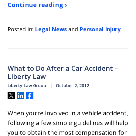
Continue reading ›
Posted in:
Legal News
and
Personal Injury
What to Do After a Car Accident –
Liberty Law
Liberty Law Group
October 2, 2012
Tweet
Share
Share
When you’re involved in a vehicle accident,
following a few simple guidelines will help
you to obtain the most compensation for