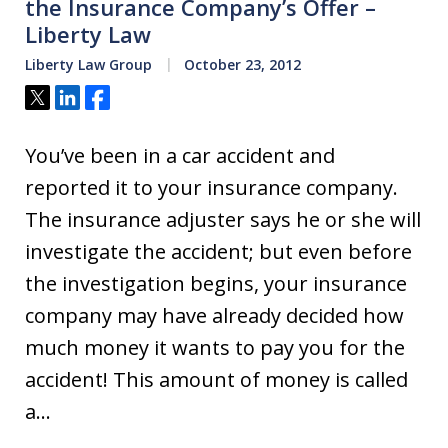
the Insurance Company’s Offer –
Liberty Law
Liberty Law Group
October 23, 2012
Tweet
Share
Share
You’ve been in a car accident and
reported it to your insurance company.
The insurance adjuster says he or she will
investigate the accident; but even before
the investigation begins, your insurance
company may have already decided how
much money it wants to pay you for the
accident! This amount of money is called
a…