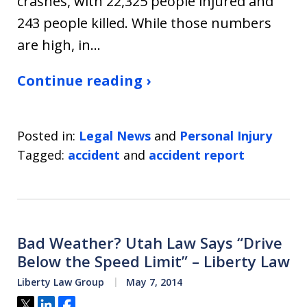
crashes, with 22,325 people injured and
243 people killed. While those numbers
are high, in…
Continue reading ›
Posted in:
Legal News
and
Personal Injury
Tagged:
accident
and
accident report
Bad Weather? Utah Law Says “Drive
Below the Speed Limit” – Liberty Law
Liberty Law Group
May 7, 2014
Tweet
Share
Share