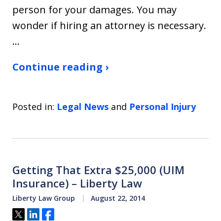
person for your damages. You may
wonder if hiring an attorney is necessary.
…
Continue reading ›
Posted in:
Legal News
and
Personal Injury
Getting That Extra $25,000 (UIM
Insurance) – Liberty Law
Liberty Law Group
August 22, 2014
Tweet
Share
Share