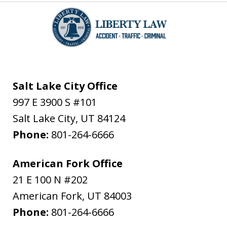
Salt Lake City Office
997 E 3900 S #101
Salt Lake City
,
UT
84124
Phone:
801-264-6666
American Fork Office
21 E 100 N #202
American Fork
,
UT
84003
Phone:
801-264-6666