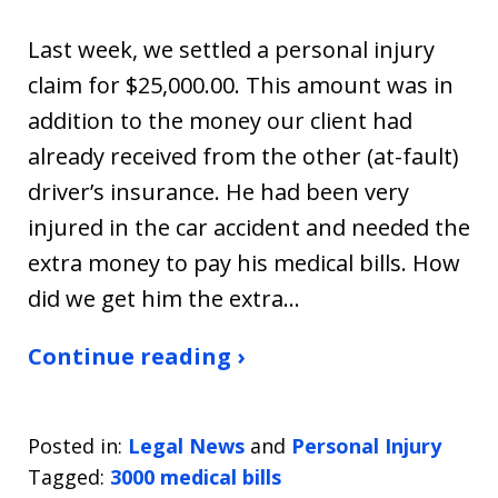
Last week, we settled a personal injury
claim for $25,000.00. This amount was in
addition to the money our client had
already received from the other (at-fault)
driver’s insurance. He had been very
injured in the car accident and needed the
extra money to pay his medical bills. How
did we get him the extra…
Continue reading ›
Posted in:
Legal News
and
Personal Injury
Tagged:
3000 medical bills