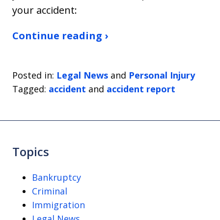
your accident:
Continue reading ›
Posted in:
Legal News
and
Personal Injury
Tagged:
accident
and
accident report
Topics
Bankruptcy
Criminal
Immigration
Legal News