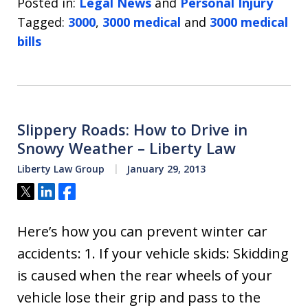
Posted in:
Legal News
and
Personal Injury
Tagged:
3000
,
3000 medical
and
3000 medical
bills
Slippery Roads: How to Drive in
Snowy Weather – Liberty Law
Liberty Law Group
January 29, 2013
Tweet
Share
Share
Here’s how you can prevent winter car
accidents: 1. If your vehicle skids: Skidding
is caused when the rear wheels of your
vehicle lose their grip and pass to the