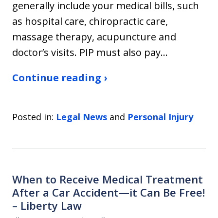
generally include your medical bills, such
as hospital care, chiropractic care,
massage therapy, acupuncture and
doctor’s visits. PIP must also pay…
Continue reading ›
Posted in:
Legal News
and
Personal Injury
When to Receive Medical Treatment
After a Car Accident—it Can Be Free!
– Liberty Law