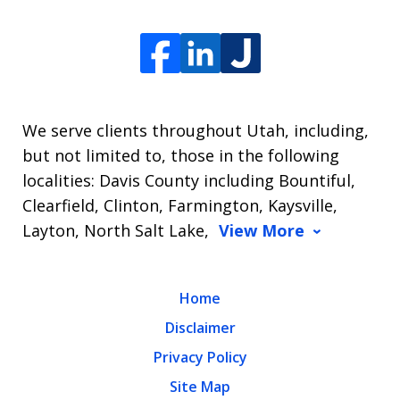
We serve clients throughout Utah, including,
but not limited to, those in the following
localities: Davis County including Bountiful,
Clearfield, Clinton, Farmington, Kaysville,
Layton, North Salt Lake,
View More
Home
Disclaimer
Privacy Policy
Site Map