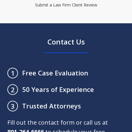
Submit a Law Firm Client Review
Contact Us
Free Case Evaluation
1
50 Years of Experience
2
Trusted Attorneys
3
Fill out the contact form or call us at
801-264-6666
to schedule your free