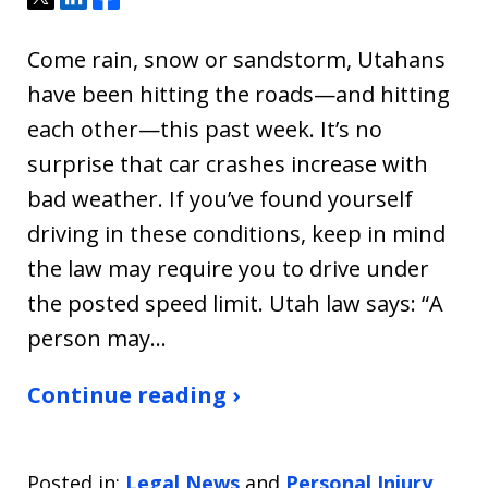
Come rain, snow or sandstorm, Utahans
have been hitting the roads—and hitting
each other—this past week. It’s no
surprise that car crashes increase with
bad weather. If you’ve found yourself
driving in these conditions, keep in mind
the law may require you to drive under
the posted speed limit. Utah law says: “A
person may…
Continue reading ›
Posted in:
Legal News
and
Personal Injury