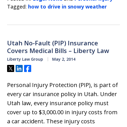
Tagged:
how to drive in snowy weather
Utah No-Fault (PIP) Insurance
Covers Medical Bills – Liberty Law
Liberty Law Group
May 2, 2014
Tweet
Share
Share
Personal Injury Protection (PIP), is part of
every car insurance policy in Utah. Under
Utah law, every insurance policy must
cover up to $3,000.00 in injury costs from
a car accident. These injury costs