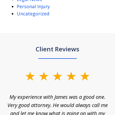
Personal Injury
Uncategorized
Client Reviews
slide
1
of
d
My experience with James was a good one.
I
5
ar
Very good attorney. He would always call me
on
nt,
and let me know what is going on with my
a