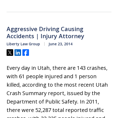
Aggressive Driving Causing
Accidents | Injury Attorney
Liberty Law Group
June 23, 2014
Tweet
Share
Share
Every day in Utah, there are 143 crashes,
with 61 people injured and 1 person
killed, according to the most recent Utah
Crash Summary report, issued by the
Department of Public Safety. In 2011,
there were 52,287 total reported traffic