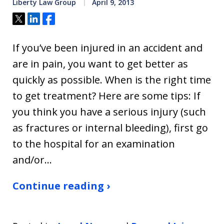
Liberty Law Group
April 9, 2013
Tweet
Share
Share
If you’ve been injured in an accident and
are in pain, you want to get better as
quickly as possible. When is the right time
to get treatment? Here are some tips: If
you think you have a serious injury (such
as fractures or internal bleeding), first go
to the hospital for an examination
and/or…
Continue reading ›