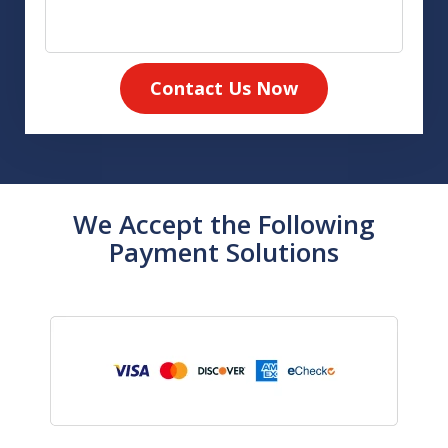
Contact Us Now
We Accept the Following
Payment Solutions