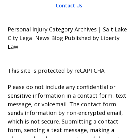
Contact Us
Personal Injury Category Archives | Salt Lake
City Legal News Blog Published by Liberty
Law
This site is protected by reCAPTCHA.
Please do not include any confidential or
sensitive information in a contact form, text
message, or voicemail. The contact form
sends information by non-encrypted email,
which is not secure. Submitting a contact
form, sending a text message, making a