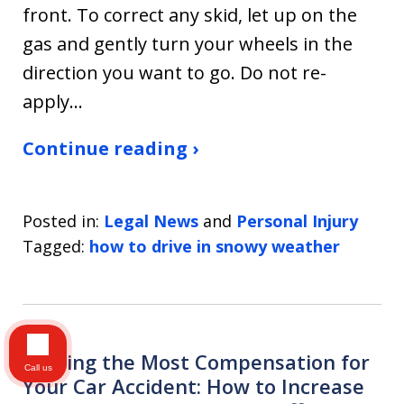
front. To correct any skid, let up on the
gas and gently turn your wheels in the
direction you want to go. Do not re-
apply…
Continue reading ›
Posted in:
Legal News
and
Personal Injury
Tagged:
how to drive in snowy weather
Getting the Most Compensation for
Call us
Your Car Accident: How to Increase