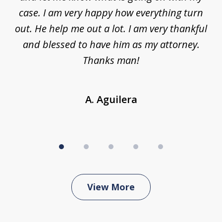
ys
case. I am very happy how everything turn
ing
out. He help me out a lot. I am very thankful
and blessed to have him as my attorney.
a
d
Thanks man!
A. Aguilera
View More