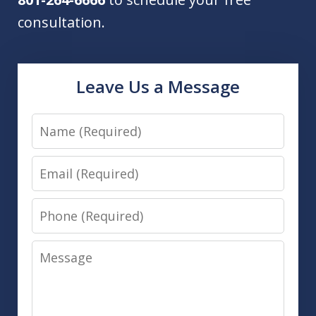
consultation.
Leave Us a Message
Name
Email
Phone
Message