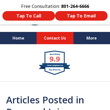
Free Consultation:
801-264-6666
Tap To Call
Tap To Email
Home
Contact Us
More
We Are Your Advocate
slide
in the Courtroom
1
of
9
Articles Posted in