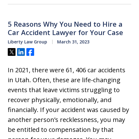
5 Reasons Why You Need to Hire a
Car Accident Lawyer for Your Case
Liberty Law Group
March 31, 2023
Tweet
Share
Share
In 2021, there were 61, 406 car accidents
in Utah. Often, these are life-changing
events that leave victims struggling to
recover physically, emotionally, and
financially. If your accident was caused by
another person’s recklessness, you may
be entitled to compensation by that