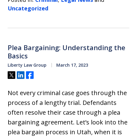
Uncategorized
Plea Bargaining: Understanding the
Basics
Liberty Law Group
March 17, 2023
Tweet
Share
Share
Not every criminal case goes through the
process of a lengthy trial. Defendants
often resolve their case through a plea
bargaining agreement. Let’s look into the
plea bargain process in Utah, when it is