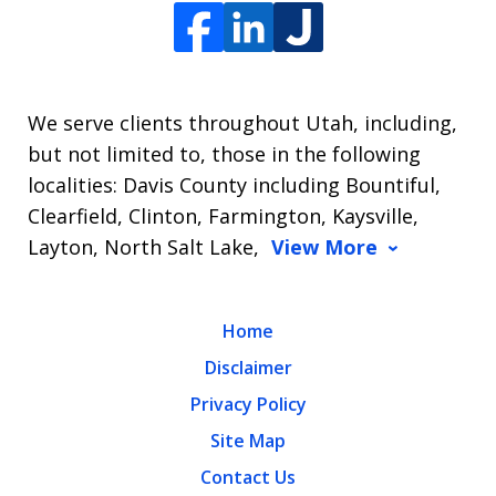
We serve clients throughout Utah, including,
but not limited to, those in the following
localities: Davis County including Bountiful,
Clearfield, Clinton, Farmington, Kaysville,
Layton, North Salt Lake,
View More
Home
Disclaimer
Privacy Policy
Site Map
Contact Us