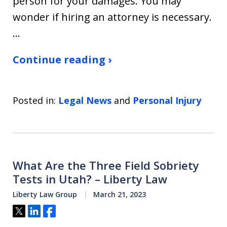
person for your damages. You may
wonder if hiring an attorney is necessary.
…
Continue reading ›
Posted in:
Legal News
and
Personal Injury
What Are the Three Field Sobriety
Tests in Utah? – Liberty Law
Liberty Law Group
March 21, 2023
Tweet
Share
Share