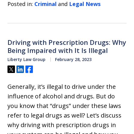
Posted in:
Criminal
and
Legal News
Driving with Prescription Drugs: Why
Being Impaired with It Is Illegal
Liberty Law Group
February 28, 2023
Tweet
Share
Share
Generally, it’s illegal to drive under the
influence of alcohol and drugs. But do
you know that “drugs” under these laws
refer to legal drugs as well? Let’s discuss
why driving with prescription drugs in