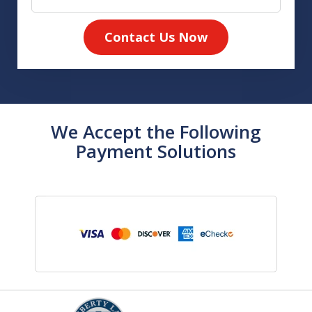
Contact Us Now
We Accept the Following
Payment Solutions