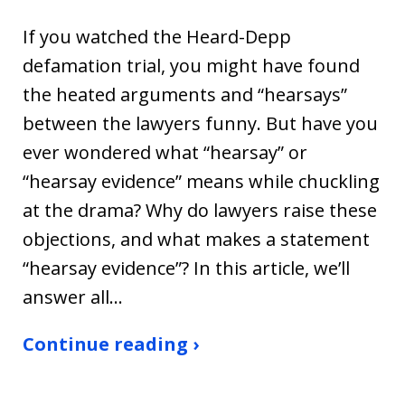
If you watched the Heard-Depp
defamation trial, you might have found
the heated arguments and “hearsays”
between the lawyers funny. But have you
ever wondered what “hearsay” or
“hearsay evidence” means while chuckling
at the drama? Why do lawyers raise these
objections, and what makes a statement
“hearsay evidence”? In this article, we’ll
answer all…
Continue reading ›