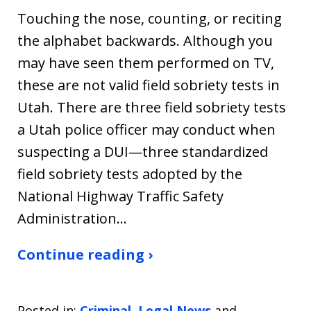
Touching the nose, counting, or reciting
the alphabet backwards. Although you
may have seen them performed on TV,
these are not valid field sobriety tests in
Utah. There are three field sobriety tests
a Utah police officer may conduct when
suspecting a DUI—three standardized
field sobriety tests adopted by the
National Highway Traffic Safety
Administration…
Continue reading ›
Posted in:
Criminal
,
Legal News
and