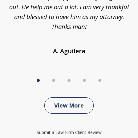
ing
out. He help me out a lot. I am very thankful
and blessed to have him as my attorney.
a
d
Thanks man!
A. Aguilera
View More
Submit a Law Firm Client Review