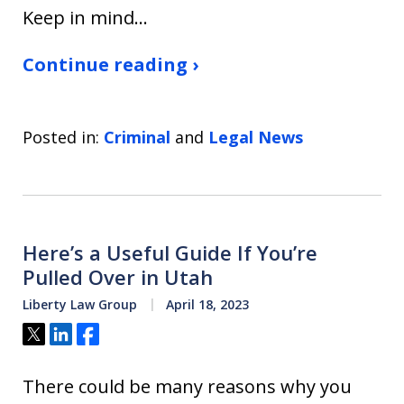
Keep in mind…
Continue reading ›
Posted in:
Criminal
and
Legal News
Here’s a Useful Guide If You’re
Pulled Over in Utah
Liberty Law Group
April 18, 2023
Tweet
Share
Share
There could be many reasons why you