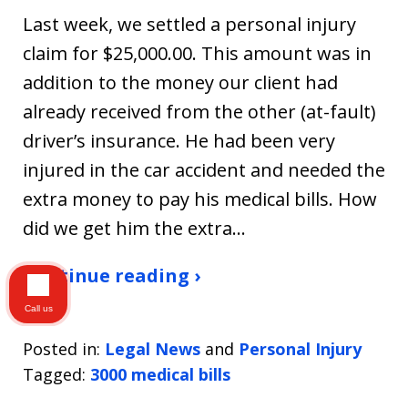
Last week, we settled a personal injury
claim for $25,000.00. This amount was in
addition to the money our client had
already received from the other (at-fault)
driver’s insurance. He had been very
injured in the car accident and needed the
extra money to pay his medical bills. How
did we get him the extra…
Continue reading ›
Call us
Posted in:
Legal News
and
Personal Injury
Tagged:
3000 medical bills