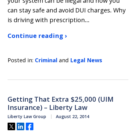
your system can be illegal and how you
can stay safe and avoid DUI charges. Why
is driving with prescription…
Continue reading ›
Posted in:
Criminal
and
Legal News
Getting That Extra $25,000 (UIM
Insurance) – Liberty Law
Liberty Law Group
August 22, 2014
Tweet
Share
Share