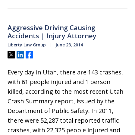
Aggressive Driving Causing
Accidents | Injury Attorney
Liberty Law Group
June 23, 2014
Tweet
Share
Share
Every day in Utah, there are 143 crashes,
with 61 people injured and 1 person
killed, according to the most recent Utah
Crash Summary report, issued by the
Department of Public Safety. In 2011,
there were 52,287 total reported traffic
crashes, with 22,325 people injured and