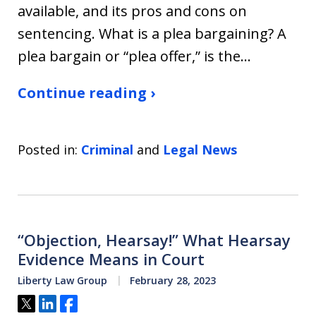
available, and its pros and cons on
sentencing. What is a plea bargaining? A
plea bargain or “plea offer,” is the…
Continue reading ›
Posted in:
Criminal
and
Legal News
“Objection, Hearsay!” What Hearsay
Evidence Means in Court
Liberty Law Group
February 28, 2023
Tweet
Share
Share