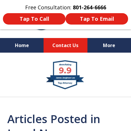
Free Consultation:
801-264-6666
Tap To Call
Tap To Email
Home
Contact Us
More
We Are Your Advocate
slide
in the Courtroom
1
of
9
Articles Posted in