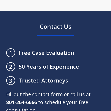
Contact Us
Free Case Evaluation
1
50 Years of Experience
2
Trusted Attorneys
3
Fill out the contact form or call us at
801-264-6666
to schedule your free
consultation.