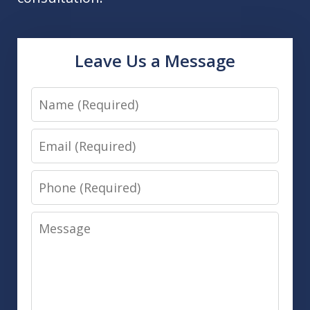
Leave Us a Message
Name
Email
Phone
Message