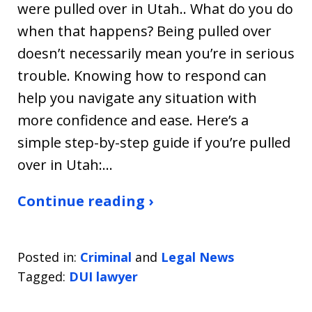
were pulled over in Utah.. What do you do
when that happens? Being pulled over
doesn’t necessarily mean you’re in serious
trouble. Knowing how to respond can
help you navigate any situation with
more confidence and ease. Here’s a
simple step-by-step guide if you’re pulled
over in Utah:…
Continue reading ›
Posted in:
Criminal
and
Legal News
Tagged:
DUI lawyer