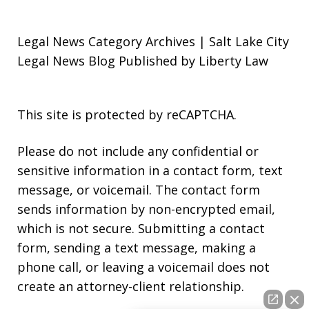
Legal News Category Archives | Salt Lake City
Legal News Blog Published by Liberty Law
This site is protected by reCAPTCHA.
Please do not include any confidential or
sensitive information in a contact form, text
message, or voicemail. The contact form
sends information by non-encrypted email,
which is not secure. Submitting a contact
form, sending a text message, making a
phone call, or leaving a voicemail does not
create an attorney-client relationship.