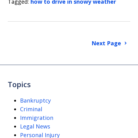
Tagged:
how to drive in snowy weather
Next Page
Topics
Bankruptcy
Criminal
Immigration
Legal News
Personal Injury