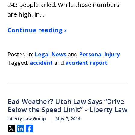
243 people killed. While those numbers
are high, in…
Continue reading ›
Posted in:
Legal News
and
Personal Injury
Tagged:
accident
and
accident report
Bad Weather? Utah Law Says “Drive
Below the Speed Limit” – Liberty Law
Liberty Law Group
May 7, 2014
Tweet
Share
Share