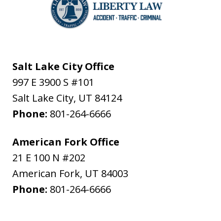
Salt Lake City Office
997 E 3900 S #101
Salt Lake City
,
UT
84124
Phone:
801-264-6666
American Fork Office
21 E 100 N #202
American Fork
,
UT
84003
Phone:
801-264-6666