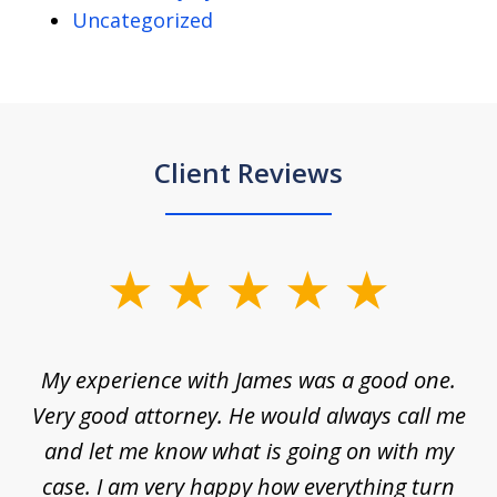
Uncategorized
Client Reviews
slide
1
of
d
My experience with James was a good one.
I
5
ar
Very good attorney. He would always call me
on
nt,
and let me know what is going on with my
a
ys
case. I am very happy how everything turn