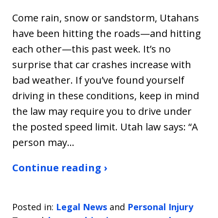
Come rain, snow or sandstorm, Utahans
have been hitting the roads—and hitting
each other—this past week. It’s no
surprise that car crashes increase with
bad weather. If you’ve found yourself
driving in these conditions, keep in mind
the law may require you to drive under
the posted speed limit. Utah law says: “A
person may…
Continue reading ›
Posted in:
Legal News
and
Personal Injury