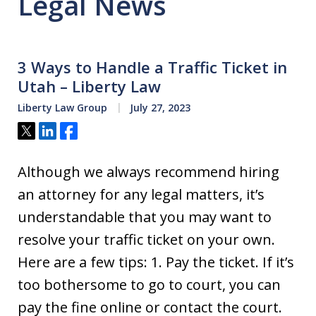
Legal News
3 Ways to Handle a Traffic Ticket in
Utah – Liberty Law
Liberty Law Group
July 27, 2023
Tweet
Share
Share
Although we always recommend hiring
an attorney for any legal matters, it’s
understandable that you may want to
resolve your traffic ticket on your own.
Here are a few tips: 1. Pay the ticket. If it’s
too bothersome to go to court, you can
pay the fine online or contact the court.