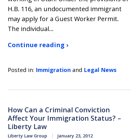
H.B. 116, an undocumented immigrant
may apply for a Guest Worker Permit.
The individual…
Continue reading ›
Posted in:
Immigration
and
Legal News
How Can a Criminal Conviction
Affect Your Immigration Status? –
Liberty Law
Liberty Law Group
January 23, 2012