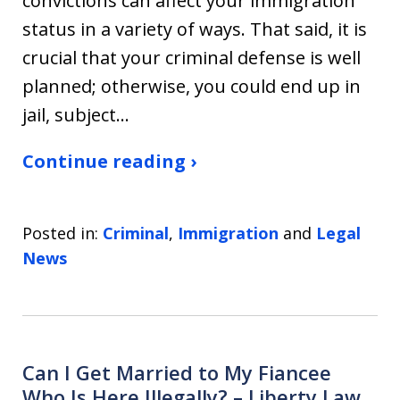
convictions can affect your immigration
status in a variety of ways. That said, it is
crucial that your criminal defense is well
planned; otherwise, you could end up in
jail, subject…
Continue reading ›
Posted in:
Criminal
,
Immigration
and
Legal
News
Can I Get Married to My Fiancee
Who Is Here Illegally? – Liberty Law