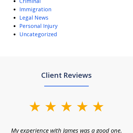
Criminal
Immigration
Legal News
Personal Injury
Uncategorized
Client Reviews
slide
1
of
d
My experience with James was a good one.
I