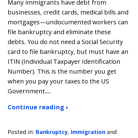
Many immigrants have debt from
businesses, credit cards, medical bills and
mortgages—undocumented workers can
file bankruptcy and eliminate these
debts. You do not need a Social Security
card to file bankruptcy, but must have an
ITIN (Individual Taxpayer Identification
Number). This is the number you get
when you pay your taxes to the US
Government.…
Continue reading ›
Posted in:
Bankruptcy
,
Immigration
and