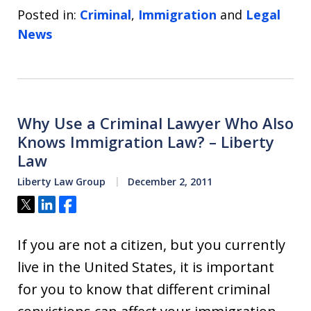
Posted in:
Criminal
,
Immigration
and
Legal
News
Why Use a Criminal Lawyer Who Also
Knows Immigration Law? – Liberty
Law
Liberty Law Group
December 2, 2011
Tweet
Share
Share
If you are not a citizen, but you currently
live in the United States, it is important
for you to know that different criminal