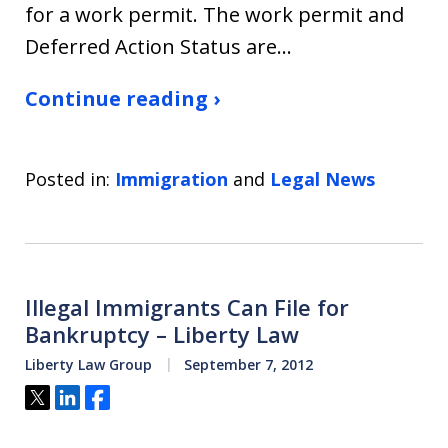
for a work permit. The work permit and
Deferred Action Status are…
Continue reading ›
Posted in:
Immigration
and
Legal News
Illegal Immigrants Can File for
Bankruptcy – Liberty Law
Liberty Law Group
September 7, 2012
Tweet
Share
Share