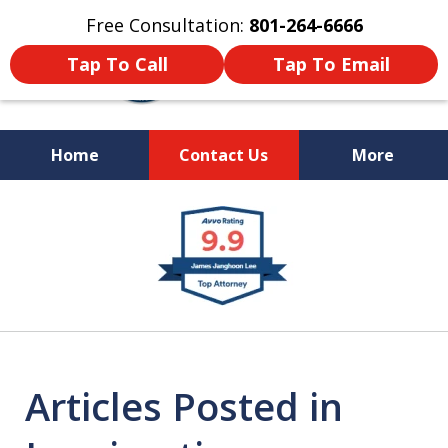
Free Consultation:
801-264-6666
Tap To Call
Tap To Email
Home
Contact Us
More
We Are Your Advocate
slide
in the Courtroom
1
of
9
Articles Posted in