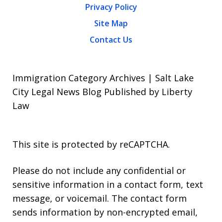
Privacy Policy
Site Map
Contact Us
Immigration Category Archives | Salt Lake
City Legal News Blog Published by Liberty
Law
This site is protected by reCAPTCHA.
Please do not include any confidential or
sensitive information in a contact form, text
message, or voicemail. The contact form
sends information by non-encrypted email,