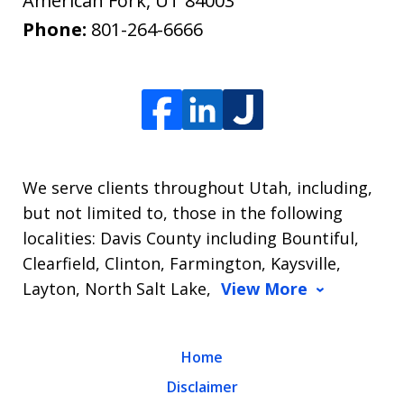
American Fork
,
UT
84003
Phone:
801-264-6666
We serve clients throughout Utah, including,
but not limited to, those in the following
localities: Davis County including Bountiful,
Clearfield, Clinton, Farmington, Kaysville,
Layton, North Salt Lake,
View More
Home
Disclaimer