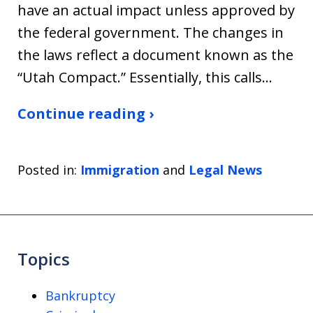
have an actual impact unless approved by
the federal government. The changes in
the laws reflect a document known as the
“Utah Compact.” Essentially, this calls…
Continue reading ›
Posted in:
Immigration
and
Legal News
Topics
Bankruptcy