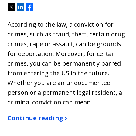
Tweet
Share
Share
According to the law, a conviction for
crimes, such as fraud, theft, certain drug
crimes, rape or assault, can be grounds
for deportation. Moreover, for certain
crimes, you can be permanently barred
from entering the US in the future.
Whether you are an undocumented
person or a permanent legal resident, a
criminal conviction can mean…
Continue reading ›