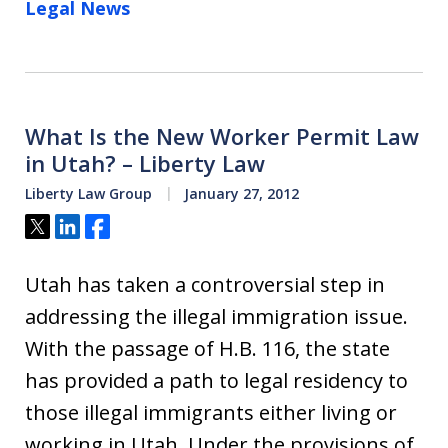
Legal News
What Is the New Worker Permit Law
in Utah? – Liberty Law
Liberty Law Group
January 27, 2012
Tweet
Share
Share
Utah has taken a controversial step in
addressing the illegal immigration issue.
With the passage of H.B. 116, the state
has provided a path to legal residency to
those illegal immigrants either living or
working in Utah. Under the provisions of