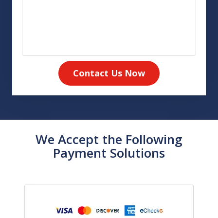
Contact Us Now
We Accept the Following
Payment Solutions