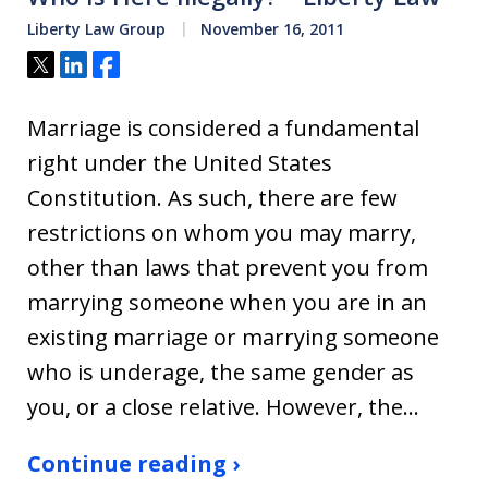
Liberty Law Group
November 16, 2011
Tweet
Share
Share
Marriage is considered a fundamental
right under the United States
Constitution. As such, there are few
restrictions on whom you may marry,
other than laws that prevent you from
marrying someone when you are in an
existing marriage or marrying someone
who is underage, the same gender as
you, or a close relative. However, the…
Continue reading ›