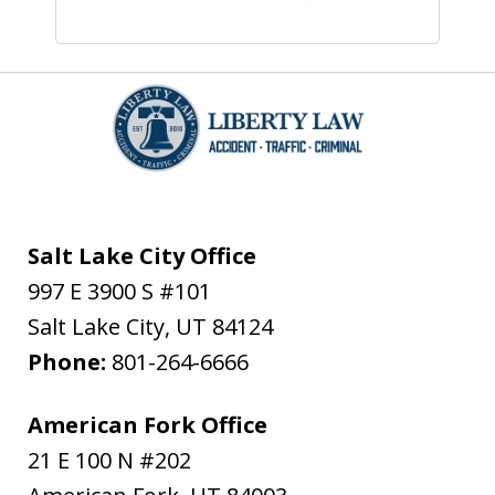
Salt Lake City Office
997 E 3900 S #101
Salt Lake City
,
UT
84124
Phone:
801-264-6666
American Fork Office
21 E 100 N #202