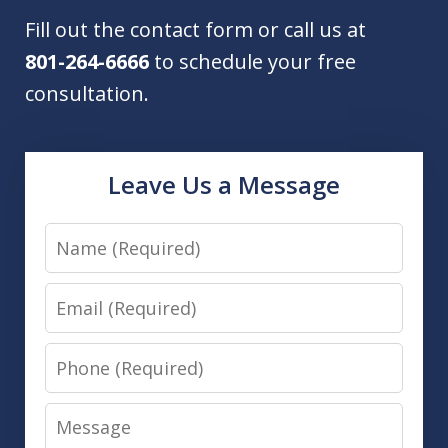
Fill out the contact form or call us at
801-264-6666
to schedule your free
consultation.
Leave Us a Message
Name
Email
Phone
Message