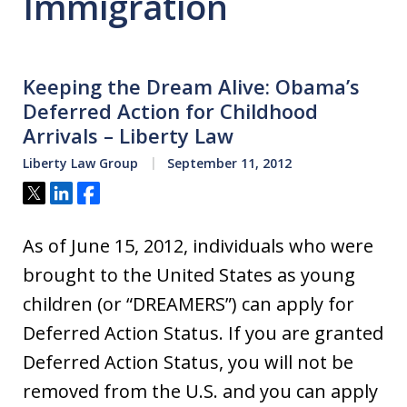
Immigration
Keeping the Dream Alive: Obama’s
Deferred Action for Childhood
Arrivals – Liberty Law
Liberty Law Group
September 11, 2012
Tweet
Share
Share
As of June 15, 2012, individuals who were
brought to the United States as young
children (or “DREAMERS”) can apply for
Deferred Action Status. If you are granted
Deferred Action Status, you will not be
removed from the U.S. and you can apply