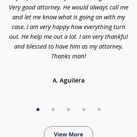
5
ar
Very good attorney. He would always call me
on
nt,
and let me know what is going on with my
a
ys
case. I am very happy how everything turn
ing
out. He help me out a lot. I am very thankful
and blessed to have him as my attorney.
a
d
Thanks man!
A. Aguilera
View More