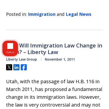
Posted in:
Immigration
and
Legal News
How Will Immigration Law Change in
Utah? – Liberty Law
Call us
Liberty Law Group
November 1, 2011
Tweet
Share
Share
Utah, with the passage of law H.B. 116 in
March 2011, has proposed a fundamental
change in its immigration laws. However,
the law is very controversial and may not