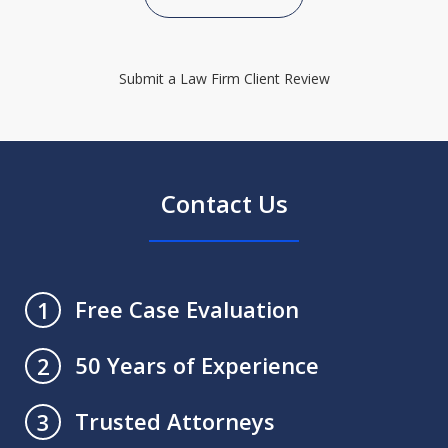
Submit a Law Firm Client Review
Contact Us
Free Case Evaluation
1
50 Years of Experience
2
Trusted Attorneys
3