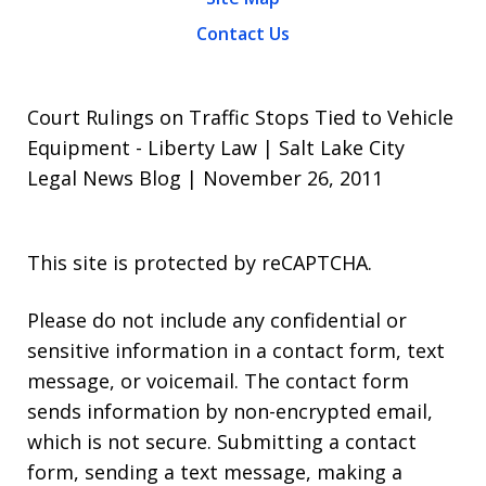
Contact Us
Court Rulings on Traffic Stops Tied to Vehicle
Equipment - Liberty Law | Salt Lake City
Legal News Blog | November 26, 2011
This site is protected by reCAPTCHA.
Please do not include any confidential or
sensitive information in a contact form, text
message, or voicemail. The contact form
sends information by non-encrypted email,
which is not secure. Submitting a contact
form, sending a text message, making a