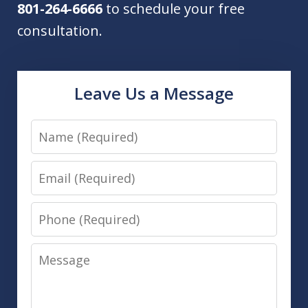
801-264-6666
to schedule your free
consultation.
Leave Us a Message
Name
Email
Phone
Message