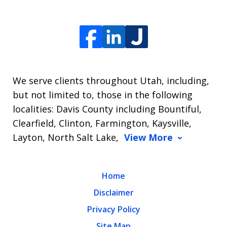
We serve clients throughout Utah, including,
but not limited to, those in the following
localities: Davis County including Bountiful,
Clearfield, Clinton, Farmington, Kaysville,
Layton, North Salt Lake,
View More
Home
Disclaimer
Privacy Policy
Site Map