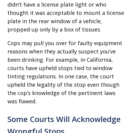
didn’t have a license plate light or who
thought it was acceptable to mount a license
plate in the rear window of a vehicle,
propped up only by a box of tissues.
Cops may pull you over for faulty equipment
reasons when they actually suspect you’ve
been drinking. For example, in California,
courts have upheld stops tied to window
tinting regulations. In one case, the court
upheld the legality of the stop even though
the cop’s knowledge of the pertinent laws
was flawed.
Some Courts Will Acknowledge
Wrongful Stops