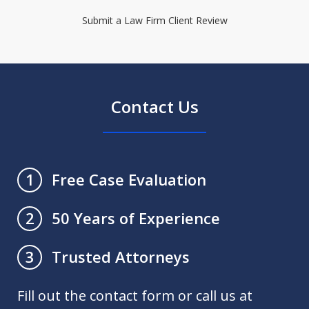
Submit a Law Firm Client Review
Contact Us
Free Case Evaluation
1
50 Years of Experience
2
Trusted Attorneys
3
Fill out the contact form or call us at