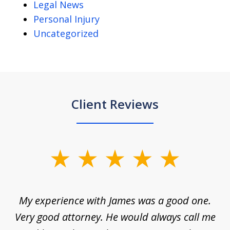
Legal News
Personal Injury
Uncategorized
Client Reviews
slide
1
of
d
My experience with James was a good one.
I
5
ar
Very good attorney. He would always call me
on