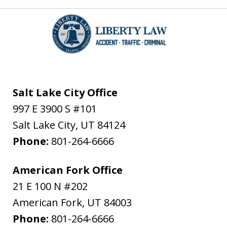
Salt Lake City Office
997 E 3900 S #101
Salt Lake City
,
UT
84124
Phone:
801-264-6666
American Fork Office
21 E 100 N #202
American Fork
,
UT
84003
Phone:
801-264-6666