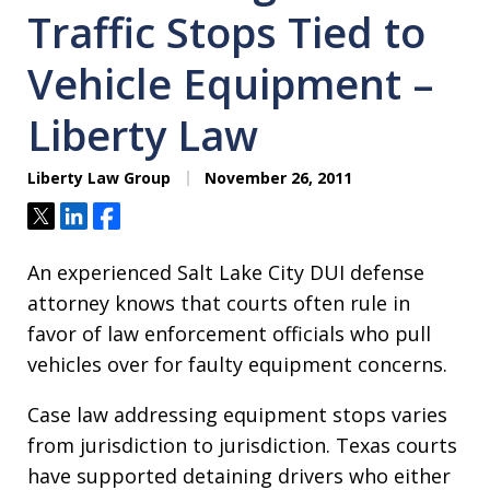
Traffic Stops Tied to
Vehicle Equipment –
Liberty Law
Liberty Law Group
November 26, 2011
Tweet
Share
Share
An experienced Salt Lake City DUI defense
attorney knows that courts often rule in
favor of law enforcement officials who pull
vehicles over for faulty equipment concerns.
Case law addressing equipment stops varies
from jurisdiction to jurisdiction. Texas courts
have supported detaining drivers who either