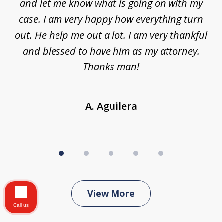
nt,
and let me know what is going on with my
a
ys
case. I am very happy how everything turn
ing
out. He help me out a lot. I am very thankful
and blessed to have him as my attorney.
a
d
Thanks man!
A. Aguilera
View More
Call us