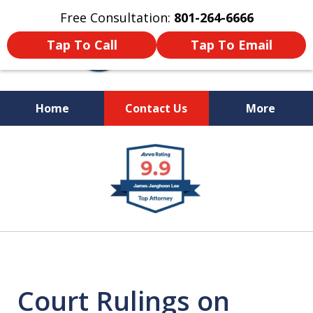
Free Consultation:
801-264-6666
Tap To Call
Tap To Email
Home
Contact Us
More
We Are Your Advocate
slide
in the Courtroom
1
of
9
Court Rulings on