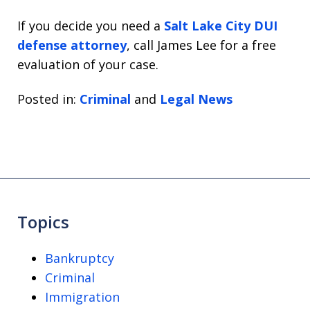
If you decide you need a
Salt Lake City DUI
defense attorney
, call James Lee for a free
evaluation of your case.
Posted in:
Criminal
and
Legal News
Topics
Bankruptcy
Criminal
Immigration