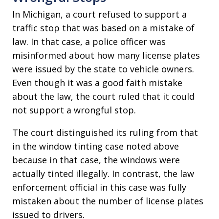
In Michigan, a court refused to support a
traffic stop that was based on a mistake of
law. In that case, a police officer was
misinformed about how many license plates
were issued by the state to vehicle owners.
Even though it was a good faith mistake
about the law, the court ruled that it could
not support a wrongful stop.
The court distinguished its ruling from that
in the window tinting case noted above
because in that case, the windows were
actually tinted illegally. In contrast, the law
enforcement official in this case was fully
mistaken about the number of license plates
issued to drivers.