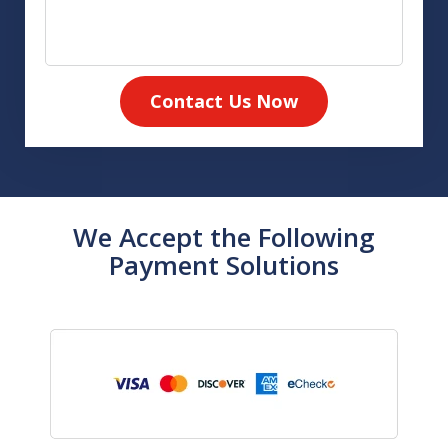
Contact Us Now
We Accept the Following
Payment Solutions