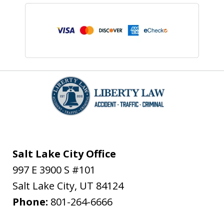
Salt Lake City Office
997 E 3900 S #101
Salt Lake City
,
UT
84124
Phone:
801-264-6666