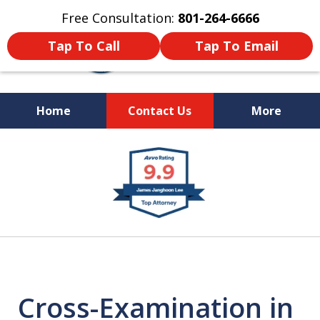
Free Consultation:
801-264-6666
Tap To Call
Tap To Email
Home
Contact Us
More
We Are Your Advocate
slide
in the Courtroom
1
of
9
Cross-Examination in