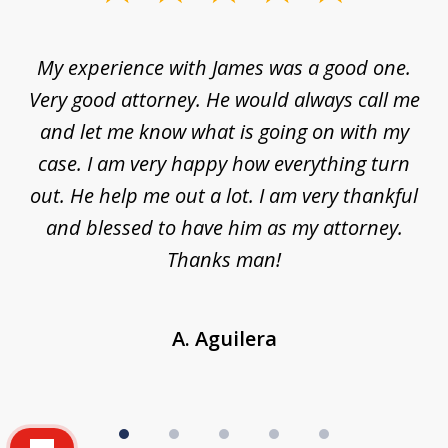
1
of
d
My experience with James was a good one.
I
5
ar
Very good attorney. He would always call me
on
nt,
and let me know what is going on with my
a
ys
case. I am very happy how everything turn
ing
out. He help me out a lot. I am very thankful
and blessed to have him as my attorney.
a
d
Thanks man!
A. Aguilera