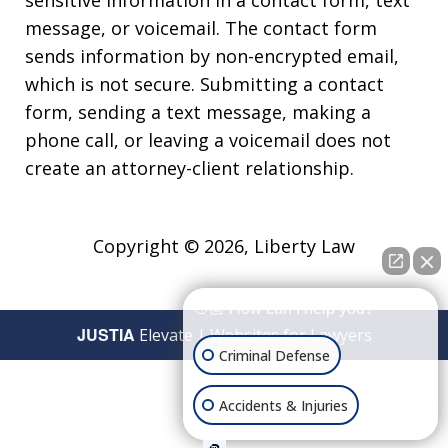
message, or voicemail. The contact form
sends information by non-encrypted email,
which is not secure. Submitting a contact
form, sending a text message, making a
phone call, or leaving a voicemail does not
create an attorney-client relationship.
Copyright © 2026,
Liberty Law
👋🏼 How can I help you?
JUSTIA
Elevate | Websites for Lawyers
Criminal Defense
Accidents & Injuries