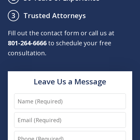
Trusted Attorneys
3
Fill out the contact form or call us at
801-264-6666
to schedule your free
consultation.
Leave Us a Message
Name
Email
Phone