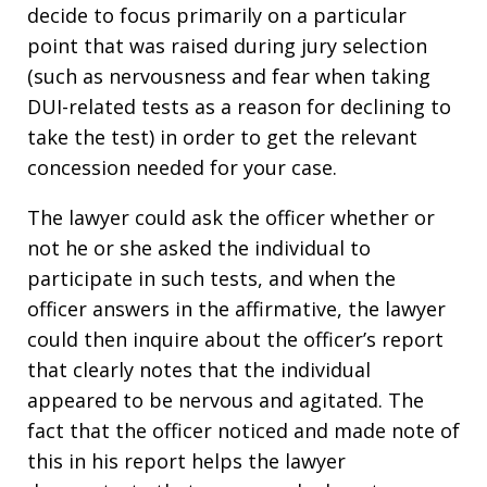
decide to focus primarily on a particular
point that was raised during jury selection
(such as nervousness and fear when taking
DUI-related tests as a reason for declining to
take the test) in order to get the relevant
concession needed for your case.
The lawyer could ask the officer whether or
not he or she asked the individual to
participate in such tests, and when the
officer answers in the affirmative, the lawyer
could then inquire about the officer’s report
that clearly notes that the individual
appeared to be nervous and agitated. The
fact that the officer noticed and made note of
this in his report helps the lawyer