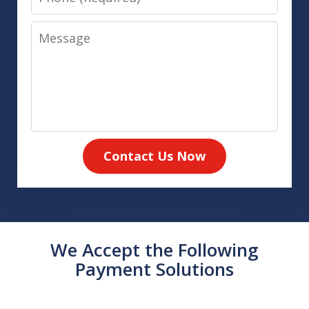
Message
Contact Us Now
We Accept the Following
Payment Solutions