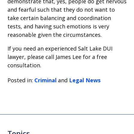
demonstrate that, yes, people do get nervous
and fearful such that they do not want to
take certain balancing and coordination
tests, and having such emotions is very
reasonable given the circumstances.
If you need an experienced Salt Lake DUI
lawyer, please call James Lee for a free
consultation.
Posted in:
Criminal
and
Legal News
Topics