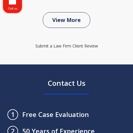
Call us
View More
Submit a Law Firm Client Review
Contact Us
Free Case Evaluation
1
50 Years of Experience
2