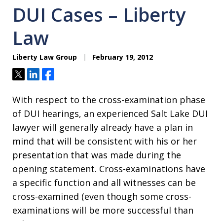
DUI Cases – Liberty
Law
Liberty Law Group
February 19, 2012
Tweet
Share
Share
With respect to the cross-examination phase
of DUI hearings, an experienced Salt Lake DUI
lawyer will generally already have a plan in
mind that will be consistent with his or her
presentation that was made during the
opening statement. Cross-examinations have
a specific function and all witnesses can be
cross-examined (even though some cross-
examinations will be more successful than