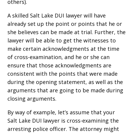
others).
A skilled Salt Lake DUI lawyer will have
already set up the point or points that he or
she believes can be made at trial. Further, the
lawyer will be able to get the witnesses to
make certain acknowledgments at the time
of cross-examination, and he or she can
ensure that those acknowledgments are
consistent with the points that were made
during the opening statement, as well as the
arguments that are going to be made during
closing arguments.
By way of example, let’s assume that your
Salt Lake DUI lawyer is cross-examining the
arresting police officer. The attorney might