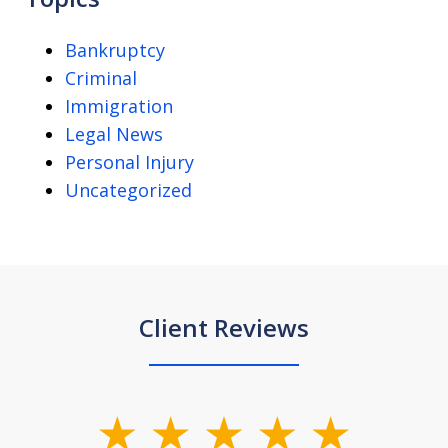
Bankruptcy
Criminal
Immigration
Legal News
Personal Injury
Uncategorized
Client Reviews
slide