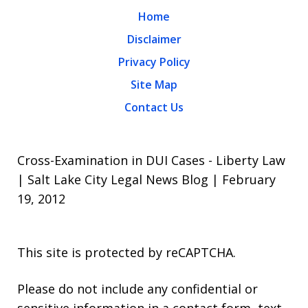
Home
Disclaimer
Privacy Policy
Site Map
Contact Us
Cross-Examination in DUI Cases - Liberty Law
| Salt Lake City Legal News Blog | February
19, 2012
This site is protected by reCAPTCHA.
Please do not include any confidential or
sensitive information in a contact form, text