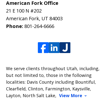
American Fork Office
21 E 100 N #202
American Fork
,
UT
84003
Phone:
801-264-6666
We serve clients throughout Utah, including,
but not limited to, those in the following
localities: Davis County including Bountiful,
Clearfield, Clinton, Farmington, Kaysville,
Layton, North Salt Lake,
View More