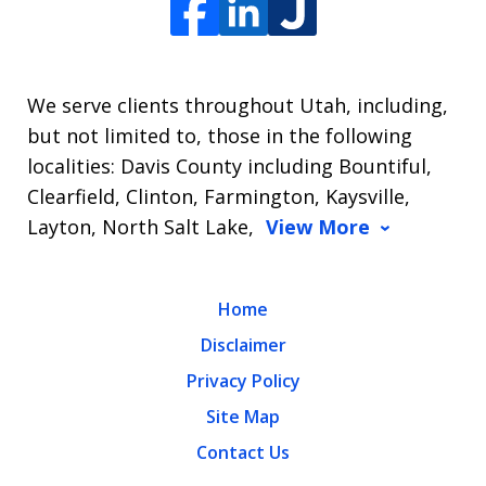
We serve clients throughout Utah, including,
but not limited to, those in the following
localities: Davis County including Bountiful,
Clearfield, Clinton, Farmington, Kaysville,
Layton, North Salt Lake,
View More
Home
Disclaimer
Privacy Policy
Site Map
Contact Us