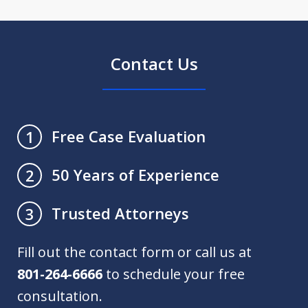
Contact Us
Free Case Evaluation
1
50 Years of Experience
2
Trusted Attorneys
3
Fill out the contact form or call us at
801-264-6666
to schedule your free
consultation.