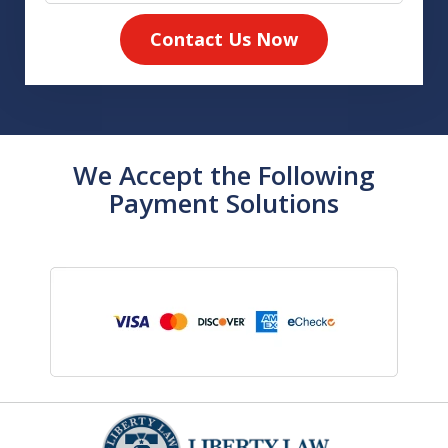
Contact Us Now
We Accept the Following
Payment Solutions