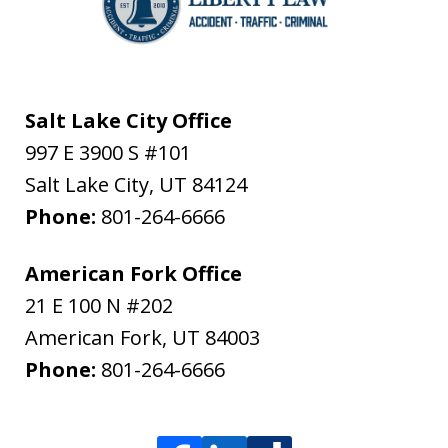
Salt Lake City Office
997 E 3900 S #101
Salt Lake City
,
UT
84124
Phone:
801-264-6666
American Fork Office
21 E 100 N #202
American Fork
,
UT
84003
Phone:
801-264-6666