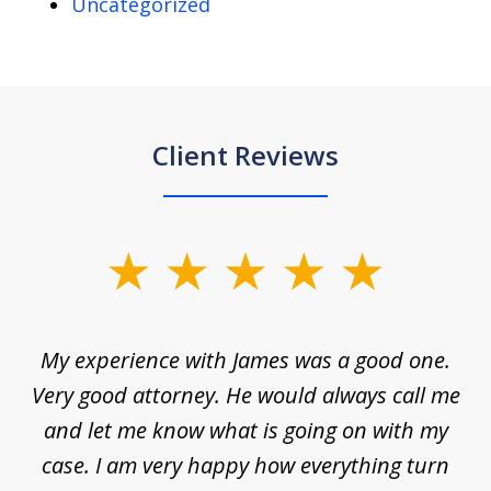
Uncategorized
Client Reviews
slide
1
of
d
My experience with James was a good one.
I
5
ar
Very good attorney. He would always call me
on
nt,
and let me know what is going on with my
a
ys
case. I am very happy how everything turn