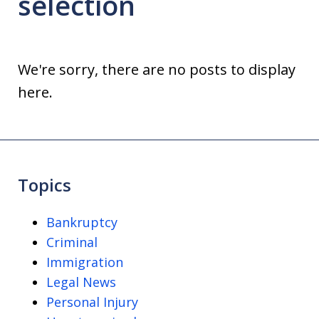
selection
We're sorry, there are no posts to display
here.
Topics
Bankruptcy
Criminal
Immigration
Legal News
Personal Injury