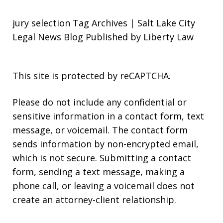
jury selection Tag Archives | Salt Lake City
Legal News Blog Published by Liberty Law
This site is protected by reCAPTCHA.
Please do not include any confidential or
sensitive information in a contact form, text
message, or voicemail. The contact form
sends information by non-encrypted email,
which is not secure. Submitting a contact
form, sending a text message, making a
phone call, or leaving a voicemail does not
create an attorney-client relationship.