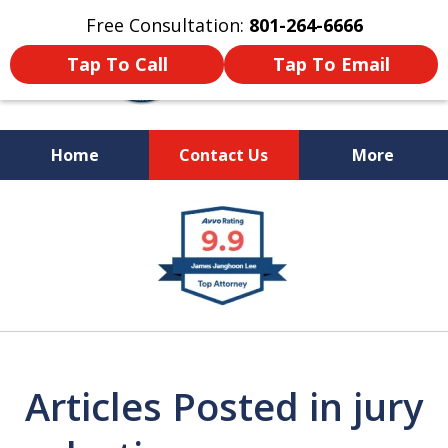
Free Consultation:
801-264-6666
Tap To Call
Tap To Email
Home
Contact Us
More
We Are Your Advocate
slide
in the Courtroom
1
of
9
Articles Posted in jury