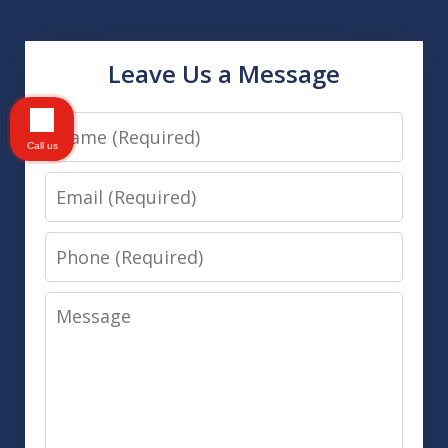
Leave Us a Message
Name
Call us
Email
Phone
Message