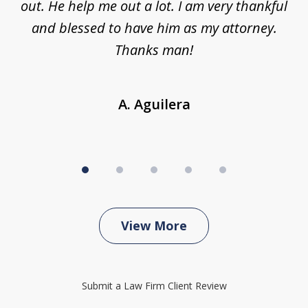
ing
out. He help me out a lot. I am very thankful
and blessed to have him as my attorney.
a
d
Thanks man!
A. Aguilera
View More
Submit a Law Firm Client Review