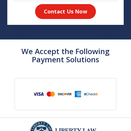
Contact Us Now
We Accept the Following
Payment Solutions