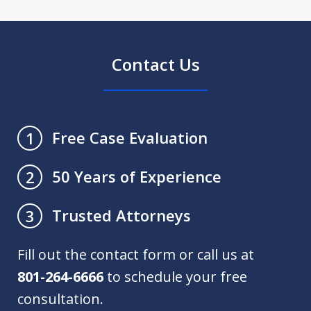
Contact Us
Free Case Evaluation
1
50 Years of Experience
2
Trusted Attorneys
3
Fill out the contact form or call us at
801-264-6666
to schedule your free
consultation.