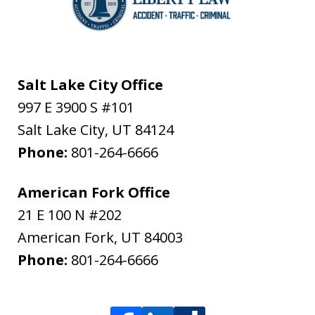
Salt Lake City Office
997 E 3900 S #101
Salt Lake City
,
UT
84124
Phone:
801-264-6666
American Fork Office
21 E 100 N #202
American Fork
,
UT
84003
Phone:
801-264-6666