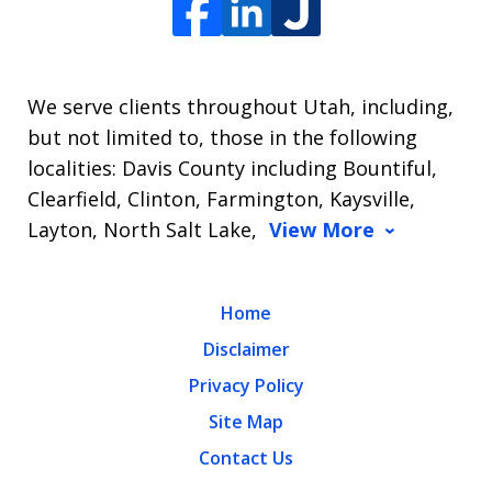
We serve clients throughout Utah, including,
but not limited to, those in the following
localities: Davis County including Bountiful,
Clearfield, Clinton, Farmington, Kaysville,
Layton, North Salt Lake,
View More
Home
Disclaimer
Privacy Policy
Site Map
Contact Us