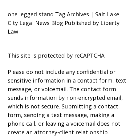
one legged stand Tag Archives | Salt Lake
City Legal News Blog Published by Liberty
Law
This site is protected by reCAPTCHA.
Please do not include any confidential or
sensitive information in a contact form, text
message, or voicemail. The contact form
sends information by non-encrypted email,
which is not secure. Submitting a contact
form, sending a text message, making a
phone call, or leaving a voicemail does not
create an attorney-client relationship.