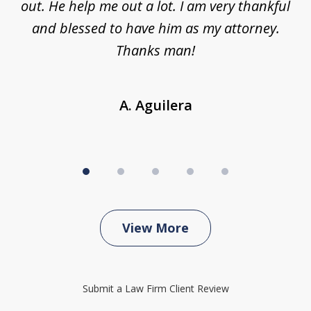
ing
out. He help me out a lot. I am very thankful
and blessed to have him as my attorney.
a
d
Thanks man!
A. Aguilera
View More
Submit a Law Firm Client Review