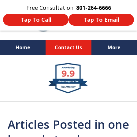
Free Consultation:
801-264-6666
Tap To Call
Tap To Email
Home
Contact Us
More
We Are Your Advocate
slide
in the Courtroom
1
of
9
Articles Posted in one