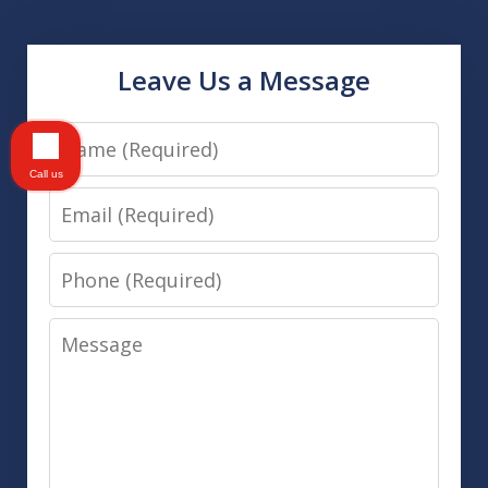
Leave Us a Message
Name
Call us
Email
Phone
Message