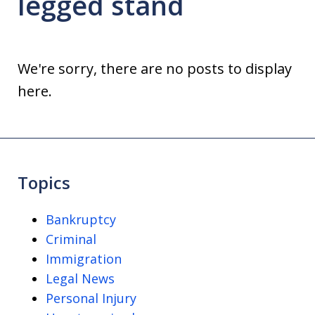
legged stand
We're sorry, there are no posts to display
here.
Topics
Bankruptcy
Criminal
Immigration
Legal News
Personal Injury