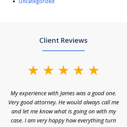
Uncategorized
Client Reviews
slide
1
of
d
My experience with James was a good one.
I
5
ar
Very good attorney. He would always call me
on
nt,
and let me know what is going on with my
a
ys
case. I am very happy how everything turn