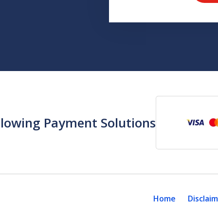
llowing Payment Solutions
Home
Disclai