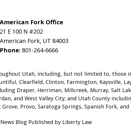
American Fork Office
21 E 100 N #202
American Fork
,
UT
84003
Phone:
801-264-6666
oughout Utah, including, but not limited to, those in 
ntiful, Clearfield, Clinton, Farmington, Kaysville, L
luding Draper, Herriman, Millcreek, Murray, Salt Lak
ordan, and West Valley City; and Utah County includ
 Grove, Provo, Saratoga Springs, Spanish Fork, and S
l News Blog Published by Liberty Law