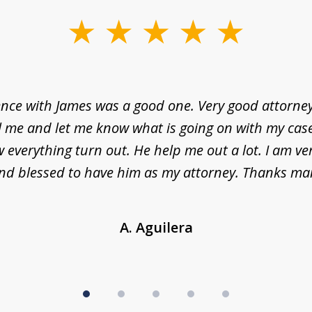
nce with James was a good one. Very good attorne
l me and let me know what is going on with my case
everything turn out. He help me out a lot. I am ve
nd blessed to have him as my attorney. Thanks ma
A. Aguilera