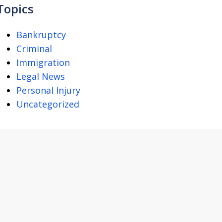
Topics
Bankruptcy
Criminal
Immigration
Legal News
Personal Injury
Uncategorized