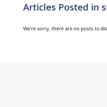
Articles Posted in
We're sorry, there are no posts to di