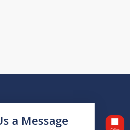
Us a Message
Call us