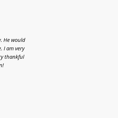
y. He would
. I am very
ry thankful
n!