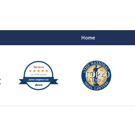
Home
e