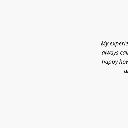
slide
1
of
5
My experie
always cal
happy how 
a