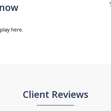
 snow
splay here.
Client Reviews