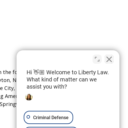
the following localities: Davis
Hi 👋🏼 Welcome to Liberty Law.
What kind of matter can we
ayton, North Salt Lake,
and Syracuse;
assist you with?
e City, Sandy, South Jordan,
ing American Fork, Eagle Mountain,
pringville.
Criminal Defense