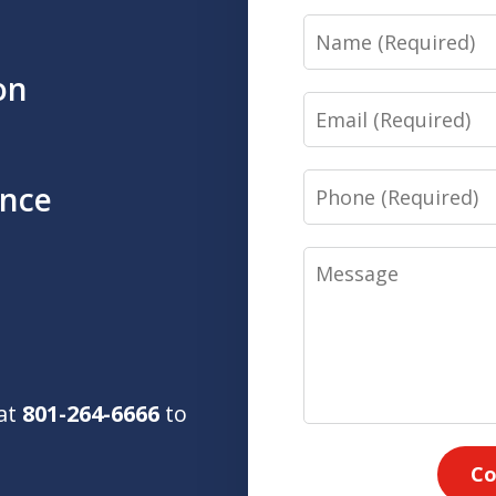
Name
on
Email
Phone
ence
Message
 at
801-264-6666
to
Co