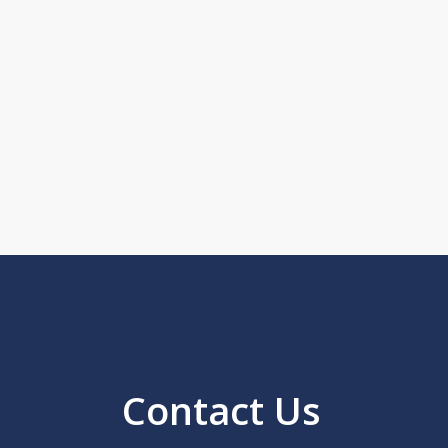
Contact Us