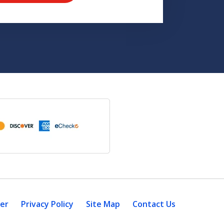
mer
Privacy Policy
Site Map
Contact Us