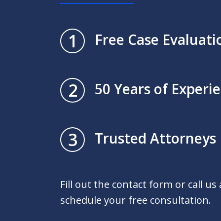
1
Free Case Evaluati
2
50 Years of Experi
3
Trusted Attorneys
Fill out the contact form or call us
schedule your free consultation.