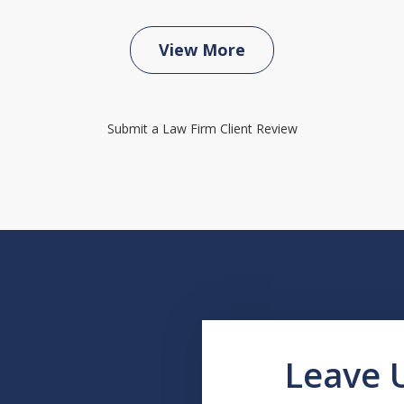
View More
Submit a Law Firm Client Review
Leave 