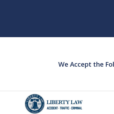
We Accept the Fo