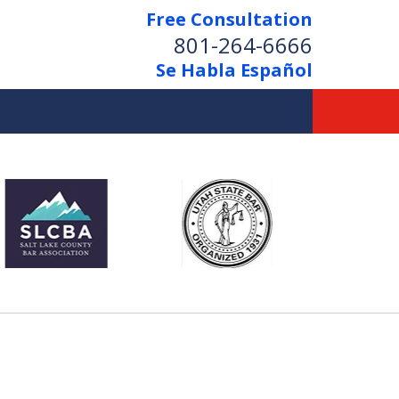
Free Consultation
801-264-6666
Se Habla Español