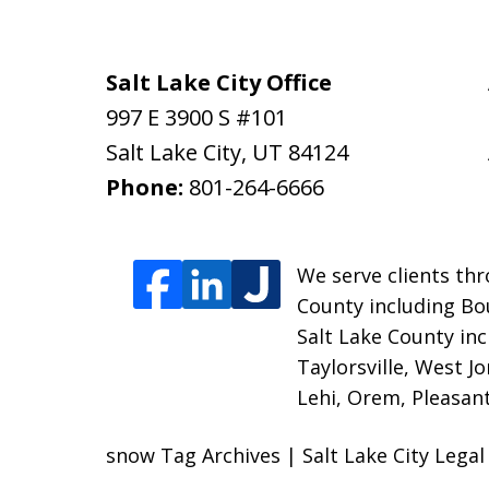
Salt Lake City Office
997 E 3900 S #101
Salt Lake City
,
UT
84124
Phone:
801-264-6666
We serve clients thr
County including Bou
Salt Lake County inc
Taylorsville, West J
Lehi, Orem, Pleasant
snow Tag Archives | Salt Lake City Lega