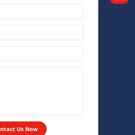
ntact Us Now