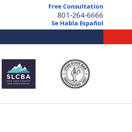
Free Consultation
801-264-6666
Se Habla Español