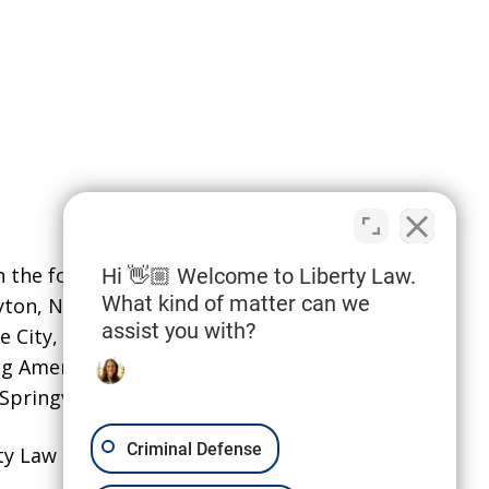
the following localities: Davis
Hi 👋🏼 Welcome to Liberty Law.
What kind of matter can we
ayton, North Salt Lake,
and Syracuse;
assist you with?
e City, Sandy, South Jordan,
ing American Fork, Eagle Mountain,
pringville.
Criminal Defense
ty Law