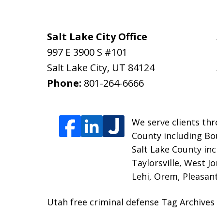
Salt Lake City Office
997 E 3900 S #101
Salt Lake City
,
UT
84124
Phone:
801-264-6666
We serve clients thr
County including Bou
Salt Lake County inc
Taylorsville, West J
Lehi, Orem, Pleasant
Utah free criminal defense Tag Archives 