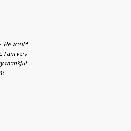
y. He would
. I am very
ry thankful
n!