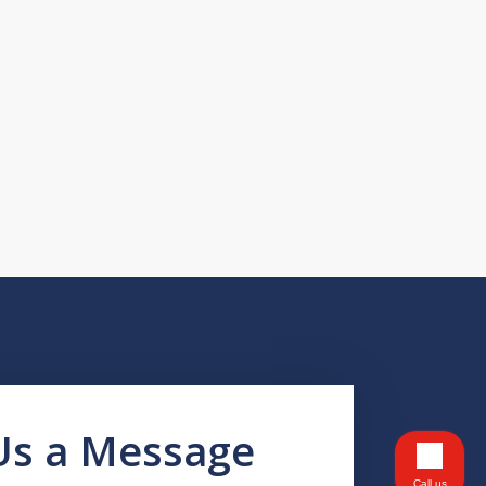
Us a Message
Call us