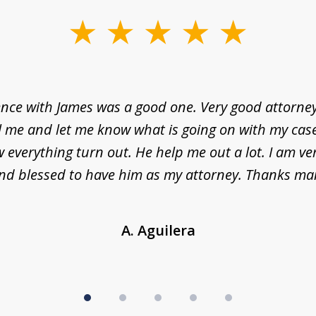
nce with James was a good one. Very good attorne
l me and let me know what is going on with my case
everything turn out. He help me out a lot. I am ve
nd blessed to have him as my attorney. Thanks ma
A. Aguilera