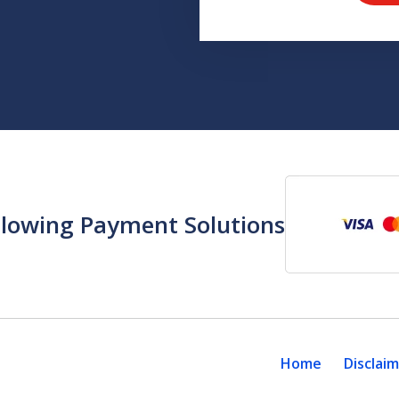
llowing Payment Solutions
Home
Disclai