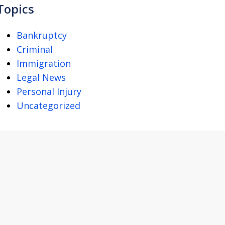
Topics
Bankruptcy
Criminal
Immigration
Legal News
Personal Injury
Uncategorized