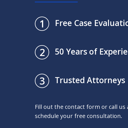
1
Free Case Evaluati
2
50 Years of Experi
3
Trusted Attorneys
Fill out the contact form or call us
schedule your free consultation.