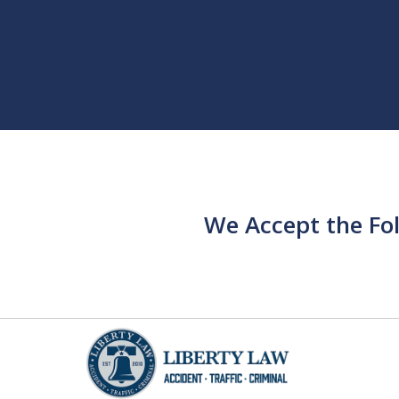
We Accept the Fo