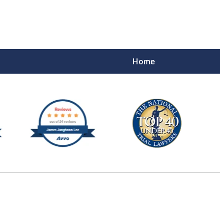
Home
e