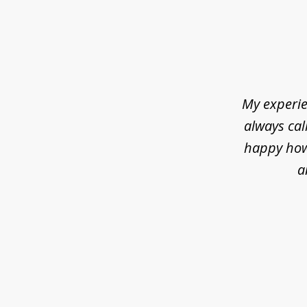
slide
1
of
5
My experie
always cal
happy how 
a