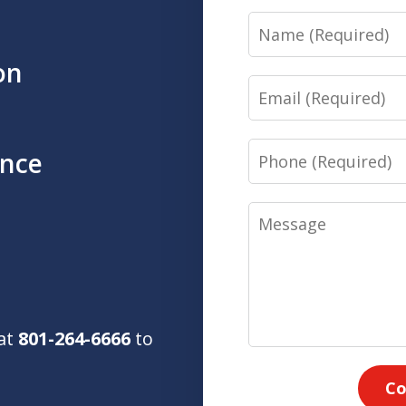
Name
on
Email
Phone
ence
Message
 at
801-264-6666
to
Co