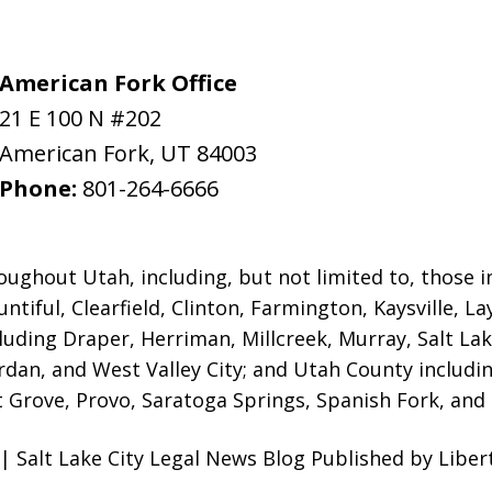
American Fork Office
21 E 100 N #202
American Fork
,
UT
84003
Phone:
801-264-6666
oughout Utah, including, but not limited to, those in 
ntiful, Clearfield, Clinton, Farmington, Kaysville, L
luding Draper, Herriman, Millcreek, Murray, Salt Lak
ordan, and West Valley City; and Utah County includ
 Grove, Provo, Saratoga Springs, Spanish Fork, and S
| Salt Lake City Legal News Blog Published by Liber