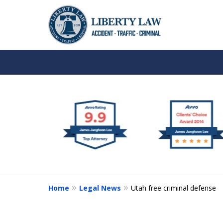
slide
We Are Your Advocat
1
in the Courtroom
to
6
Book an Appointment
of
9
Home
Legal News
Utah free criminal defense