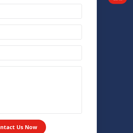
ntact Us Now