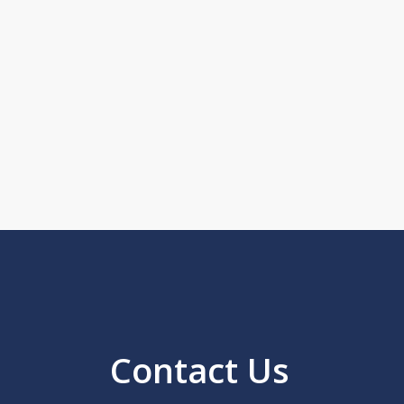
Contact Us