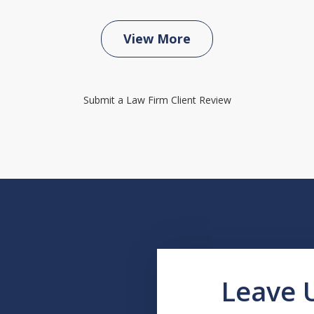
View More
Submit a Law Firm Client Review
Leave 