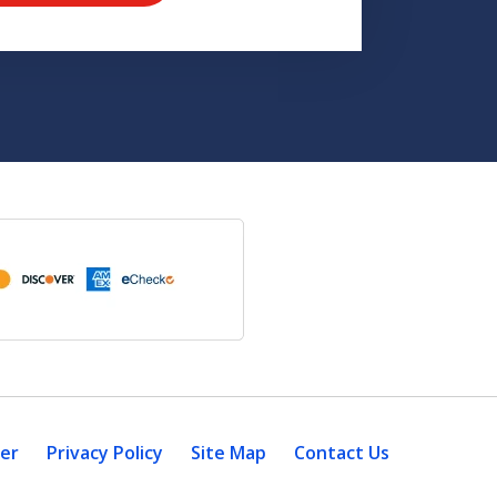
mer
Privacy Policy
Site Map
Contact Us