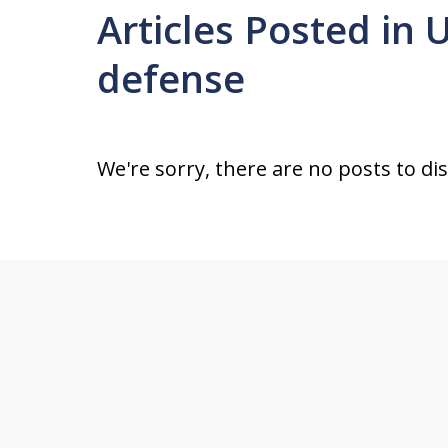
Articles Posted in 
defense
We're sorry, there are no posts to di