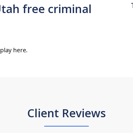
Utah free criminal
splay here.
Client Reviews