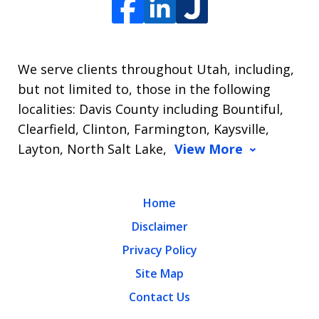
We serve clients throughout Utah, including,
but not limited to, those in the following
localities: Davis County including Bountiful,
Clearfield, Clinton, Farmington, Kaysville,
Layton, North Salt Lake,
View More
Home
Disclaimer
Privacy Policy
Site Map
Contact Us