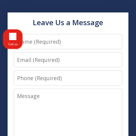
Leave Us a Message
Name
Call us
Email
Phone
Message