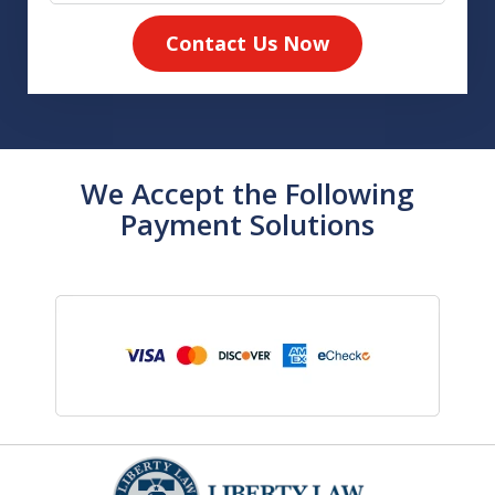
Contact Us Now
We Accept the Following
Payment Solutions