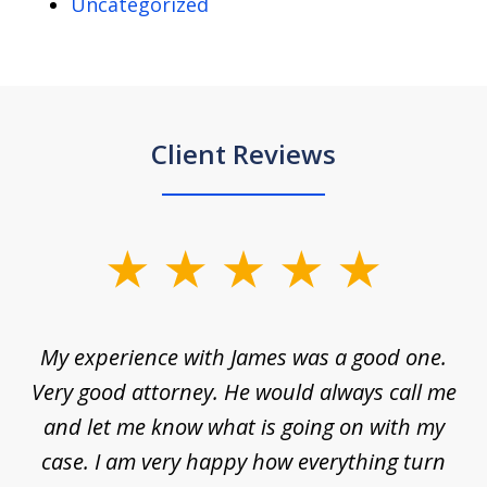
Uncategorized
Client Reviews
slide
1
of
d
My experience with James was a good one.
I
5
ar
Very good attorney. He would always call me
on
nt,
and let me know what is going on with my
a
ys
case. I am very happy how everything turn