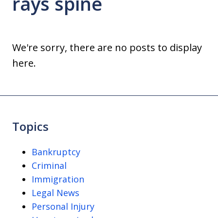
rays spine
We're sorry, there are no posts to display
here.
Topics
Bankruptcy
Criminal
Immigration
Legal News
Personal Injury