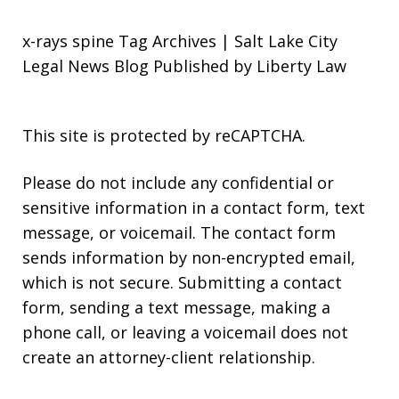
x-rays spine Tag Archives | Salt Lake City
Legal News Blog Published by Liberty Law
This site is protected by reCAPTCHA.
Please do not include any confidential or
sensitive information in a contact form, text
message, or voicemail. The contact form
sends information by non-encrypted email,
which is not secure. Submitting a contact
form, sending a text message, making a
phone call, or leaving a voicemail does not
create an attorney-client relationship.