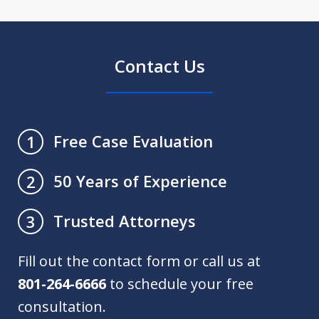
Contact Us
Free Case Evaluation
1
50 Years of Experience
2
Trusted Attorneys
3
Fill out the contact form or call us at
801-264-6666
to schedule your free
consultation.