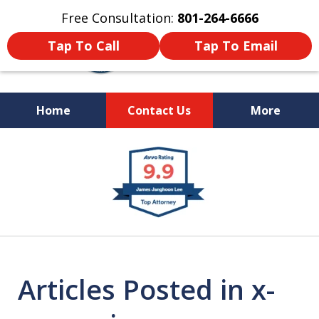
Free Consultation:
801-264-6666
Tap To Call
Tap To Email
Home
Contact Us
More
We Are Your Advocate
slide
in the Courtroom
1
of
9
Articles Posted in x-