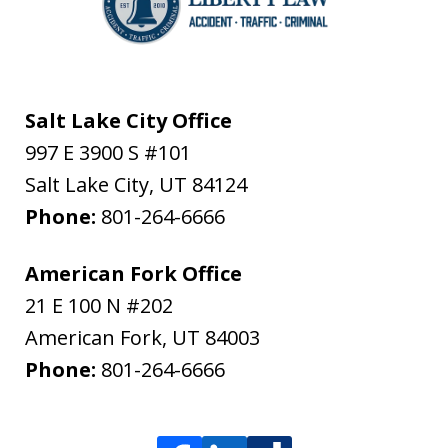
Salt Lake City Office
997 E 3900 S #101
Salt Lake City
,
UT
84124
Phone:
801-264-6666
American Fork Office
21 E 100 N #202
American Fork
,
UT
84003
Phone:
801-264-6666