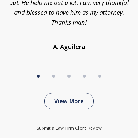
ing
out. He help me out a lot. I am very thankful
and blessed to have him as my attorney.
a
d
Thanks man!
A. Aguilera
View More
Submit a Law Firm Client Review